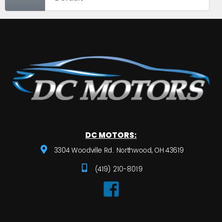
DC MOTORS:
3304 Woodville Rd.. Northwood, OH 43619
(419) 210-8019