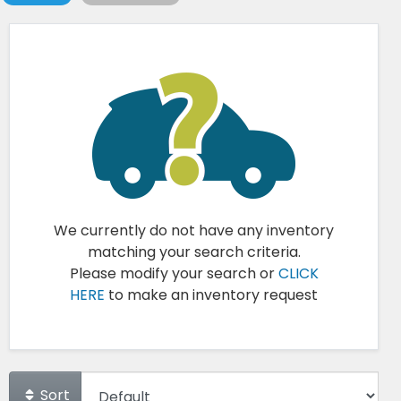
We currently do not have any inventory
matching your search criteria.
Please modify your search or
CLICK
HERE
to make an inventory request
Sort