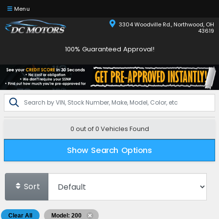
Menu
3304 Woodville Rd., Northwood, OH
43619
100% Guaranteed Approval!
0 out of
0
Vehicles Found
Show Search Options
Sort
Clear All
Model: 200