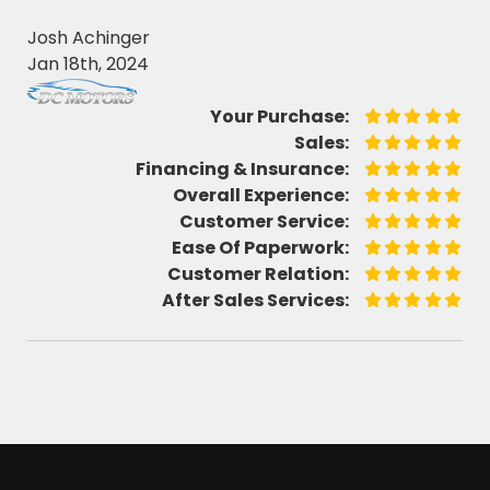
Josh Achinger
Jan 18th, 2024
Your Purchase:
Sales:
Financing & Insurance:
Overall Experience:
Customer Service:
Ease Of Paperwork:
Customer Relation:
After Sales Services: