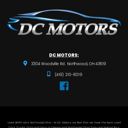
DC MOTORS:
3304 Woodville Rd.. Northwood, OH 43619
(419) 210-8019
Used BHPH Cars Northwood Ohio - At DC Motors, we feel that we have the best used
Cars, Trucks, SUVs and Vans in Oregon and Northwood Ohio! If you are looking for a