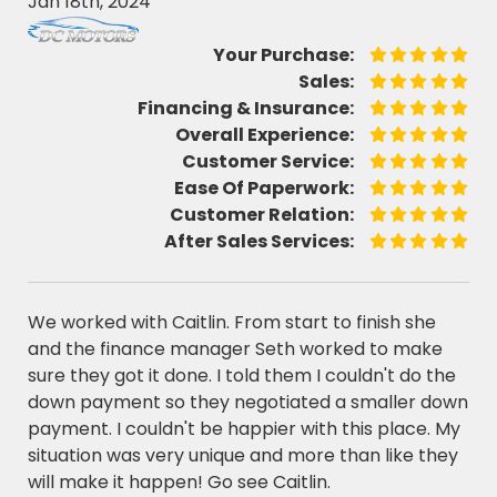
Jan 18th, 2024
Your Purchase:
Sales:
Financing & Insurance:
Overall Experience:
Customer Service:
Ease Of Paperwork:
Customer Relation:
After Sales Services:
We worked with Caitlin. From start to finish she
and the finance manager Seth worked to make
sure they got it done. I told them I couldn't do the
down payment so they negotiated a smaller down
payment. I couldn't be happier with this place. My
situation was very unique and more than like they
will make it happen! Go see Caitlin.