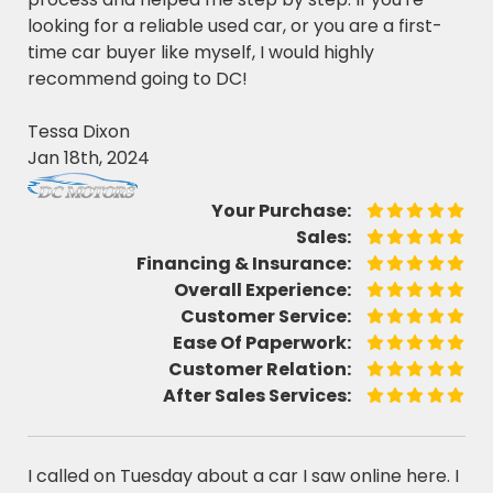
looking for a reliable used car, or you are a first-
time car buyer like myself, I would highly
recommend going to DC!
Tessa Dixon
Jan 18th, 2024
Your Purchase:
Sales:
Financing & Insurance:
Overall Experience:
Customer Service:
Ease Of Paperwork:
Customer Relation:
After Sales Services:
I called on Tuesday about a car I saw online here. I