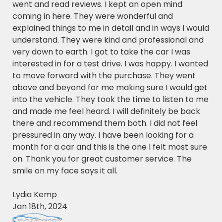
went and read reviews. I kept an open mind
coming in here. They were wonderful and
explained things to me in detail and in ways I would
understand. They were kind and professional and
very down to earth. I got to take the car I was
interested in for a test drive. I was happy. I wanted
to move forward with the purchase. They went
above and beyond for me making sure I would get
into the vehicle. They took the time to listen to me
and made me feel heard. I will definitely be back
there and recommend them both. I did not feel
pressured in any way. I have been looking for a
month for a car and this is the one I felt most sure
on. Thank you for great customer service. The
smile on my face says it all.
Lydia Kemp
Jan 18th, 2024