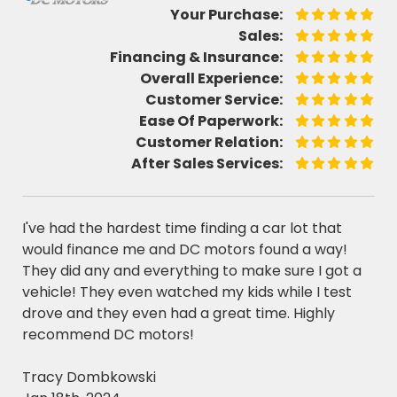
Your Purchase:
Sales:
Financing & Insurance:
Overall Experience:
Customer Service:
Ease Of Paperwork:
Customer Relation:
After Sales Services:
I've had the hardest time finding a car lot that
would finance me and DC motors found a way!
They did any and everything to make sure I got a
vehicle! They even watched my kids while I test
drove and they even had a great time. Highly
recommend DC motors!
Tracy Dombkowski