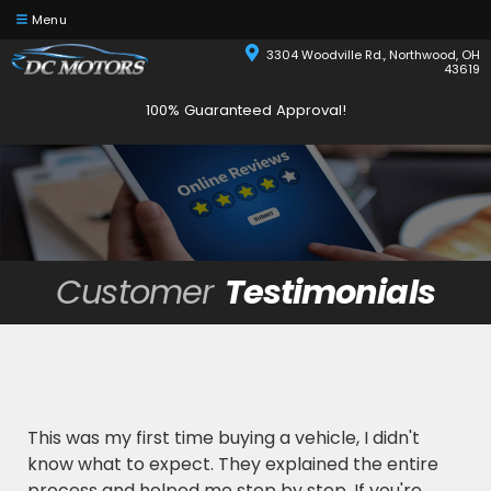
Menu
3304 Woodville Rd., Northwood, OH
43619
100% Guaranteed Approval!
Customer
Testimonials
This was my first time buying a vehicle, I didn't
know what to expect. They explained the entire
process and helped me step by step. If you're