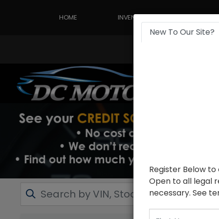
HOME
INVENTORY
APPLY
New To Our Site?
Register Below to
Open to all legal 
necessary. See ter
First Name