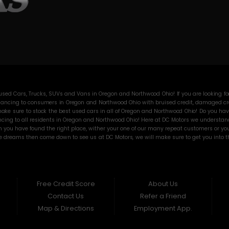
ed Cars, Trucks, SUVs and Vans in Oregon and Northwood Ohio! If you are looking for
ancing to consumers in Oregon and Northwood Ohio with bruised credit, damaged credit
ke sure to stock the best used cars in all of Oregon and Northwood Ohio! Do you have
cing to all residents in Oregon and Northwood Ohio! Here at DC Motors we understand y
you have found the right place, wither your one of our many repeat customers or you
e dreams then come down to see us at DC Motors, we will make sure to get you into the
 the best Buy Here Pay Here deals in all of Oregon and Northwood Ohio then other Buy 
sure that all our customers are completely satisfied with vehicle that they drive ho
 and then break down on you and still leave you with that annoying monthly payment. 
 any vehicle on our lot! BHPH “Buy Here Pay Here” means that no traditional bank ap
orthwood Ohio! from buying a vehicle, well here at DC Motors we will go the extra mile
Free Credit Score
About Us
me on down to DC Motors today and see how we are becoming the best BHPH dealer in
Contact Us
Refer a Friend
Map & Directions
Employment App.