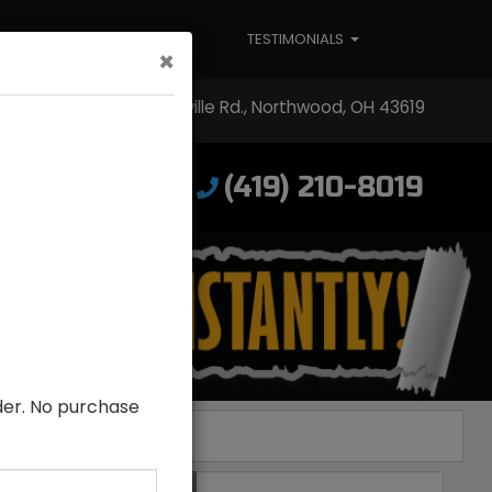
ABOUT US
TESTIMONIALS
×
3304 Woodville Rd., Northwood, OH 43619
(419) 210-8019
low Us!
lder. No purchase