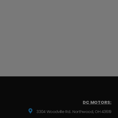
DC MOTORS:
3304 Woodville Rd.. Northwood, OH 43619