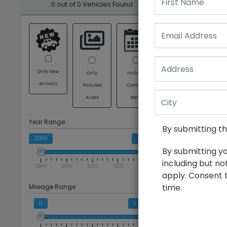
0 out of
0
Vehicles Found
Email
Clear All
Only New
Only
Include
Arrivals
Pictured
Coming
Autos
Soon
Year Range
By submitting t
2004
2025
By submitting y
including but no
2004
2009
2015
2020
2025
apply. Consent t
time.
Mileage Range
0
236659