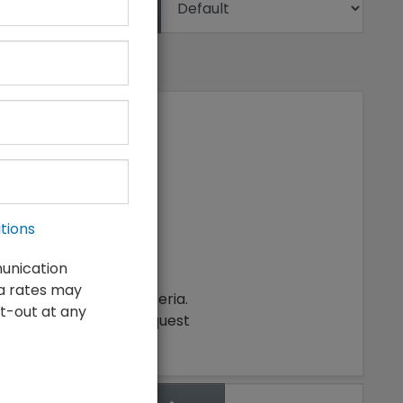
Sort
tions
munication
ta rates may
ching your search criteria.
t-out at any
make an inventory request