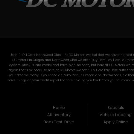
Used BHPH Cars Northwood Ohio - At DC Motors, we feel that we have the best us
DC Motors in Oregon and Northwood Ohio we offer “Buy Here Pay Here” auto fin
dealers’ stock is late model and have high mileage, but here at DC Motors we ma
again that’s ok because here at DC Motors we offer Buy Here Pay Here auto finan
your dreams today! If you need an auto loan in Oregon and Northwood Ohio then 
have things on your credit report that are holding you back from your automotiv
used Cars, Trucks, SUVs and Vans in all of Oregon and Northwood Ohio! We offer
pride in our inventory and it shows! We make sure to go the extra mile to make 
for funds. They will sell you an automobile that will run for a couple months
through an extremely rigorous inspection before we stamp the DC Motors name on
is less than 600, which would traditionally prohibit a resident from Oregon and N
Home
Specials
what are you waiting for co
All Inventory
Vehicle Locating
Book Test-Drive
Apply Online