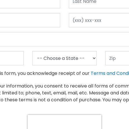
Make: Mercedes-benz
Model: S-class
his form, you acknowledge receipt of our
Terms and Condi
our information, you consent to receive all forms of com
t limited to; phone, text, email, mail, etc. Message and da
We currently do not have any inventory mat
o these terms is not a condition of purchase. You may op
Please modify your search or
CLICK HERE
to 