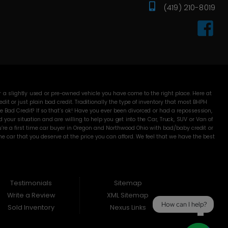
(419) 210-8019
 a slightly used or pre-owned vehicle you have come to the right place. Here at
 or just plain bad credit. Traditionally the type of inventory that most BHPH
 Bad Credit? If so that’s ok! Have you ever been divorced or had a repossession,
our situation and are willing to help you get into the Car, Truck, SUV or Van of
’re a first time car buyer in Oregon and Northwood Ohio with bad/baby credit or
 car that you deserve at the price you can afford. We feel that we have the best
Here Pay Here dealer. Here at DC Motors you will notice the difference, we take
me with. Most BHPH dealers just want to make a quick buck and leave you fighting
Well not at DC Motors, we make sure to run all our Cars, Trucks, SUVs and Vans
proval is necessary to purchase a vehicle at DC Motors. Even if your FICO score
 to make sure that you drive off the lot in an amazing Car, Truck, SUV or Van. So,
Testimonials
Sitemap
 Oregon and Northwood Ohio!!
Write a Review
XML Sitemap
How can I help?
Sold Inventory
Nexus Links