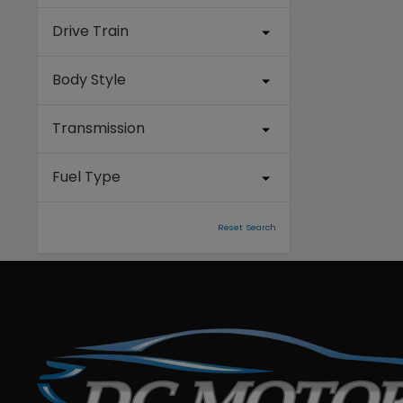
Drive Train
Body Style
Transmission
Fuel Type
Reset Search