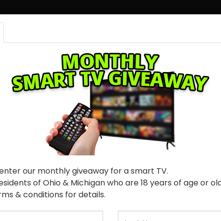
 ONLINE
FREE CREDIT SCORE
CONTACT US
100% Guaranteed Approval!
Fol
 enter our monthly giveaway for a smart TV.
residents of Ohio & Michigan who are 18 years of age or o
ms & conditions for details.
Last Name