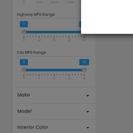
0
59165
118330
177494
236659
Highway MPG Range
0
40
0
10
20
30
40
City MPG Range
0
30
0
8
15
23
30
Make
Model
Interior Color