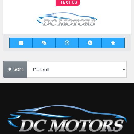
TEXT US
Sort