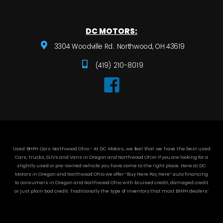
DC MOTORS:
3304 Woodville Rd.. Northwood, OH 43619
(419) 210-8019
Used BHPH Cars Northwood Ohio - At DC Motors, we feel that we have the best used
Cars, Trucks, SUVs and Vans in Oregon and Northwood Ohio! If you are looking for a
slightly used or pre-owned vehicle you have come to the right place. Here at DC
Motors in Oregon and Northwood Ohio we offer “Buy Here Pay Here” auto financing
to consumers in Oregon and Northwood Ohio with bruised credit, damaged credit
or just plain bad credit. Traditionally the type of inventory that most BHPH dealers’
stock is late model and have high mileage, but here at DC Motors we make sure to
stock the best used cars in all of Oregon and Northwood Ohio! Do you have Bad
Credit? If so that’s ok! Have you ever been divorced or had a repossession, again