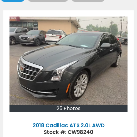
25 Photos
2018 Cadillac ATS 2.0L AWD
Stock #:
CW98240