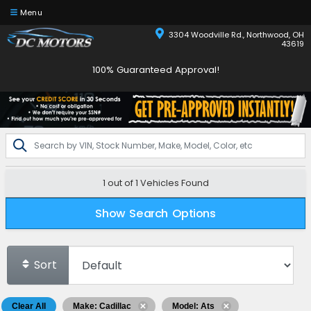
Menu
3304 Woodville Rd., Northwood, OH
43619
100% Guaranteed Approval!
1 out of
1
Vehicles Found
Show Search Options
Sort
Clear All
Make: Cadillac
Model: Ats