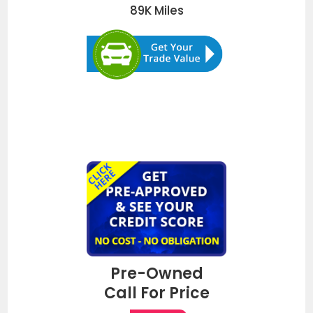
89K
Miles
Pre-Owned
Call For Price