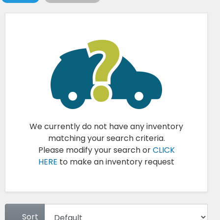
We currently do not have any inventory
matching your search criteria.
Please modify your search or
CLICK
HERE
to make an inventory request
Sort