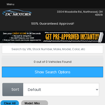
Menu
3304 Woodville Rd., Northwood, OH
43619
100% Guaranteed Approval!
0 out of
0
Vehicles Found
Show Search Options
Sort
Clear All
Model: Mkx