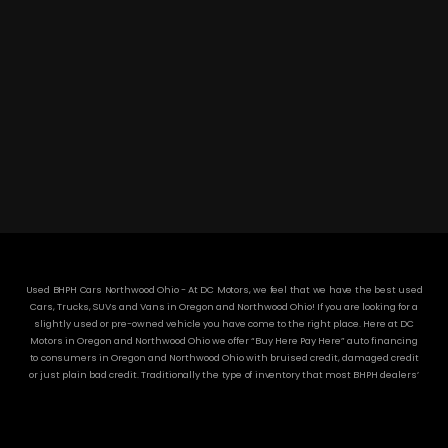
DC MOTORS:
3304 Woodville Rd.. Northwood, OH 43619
(419) 210-8019
Used BHPH Cars Northwood Ohio - At DC Motors, we feel that we have the best used
Cars, Trucks, SUVs and Vans in Oregon and Northwood Ohio! If you are looking for a
slightly used or pre-owned vehicle you have come to the right place. Here at DC
Motors in Oregon and Northwood Ohio we offer “Buy Here Pay Here” auto financing
to consumers in Oregon and Northwood Ohio with bruised credit, damaged credit
or just plain bad credit. Traditionally the type of inventory that most BHPH dealers’
stock is late model and have high mileage, but here at DC Motors we make sure to
stock the best used cars in all of Oregon and Northwood Ohio! Do you have Bad
Credit? If so that’s ok! Have you ever been divorced or had a repossession, again
that’s ok because here at DC Motors we offer Buy Here Pay Here auto financing to all