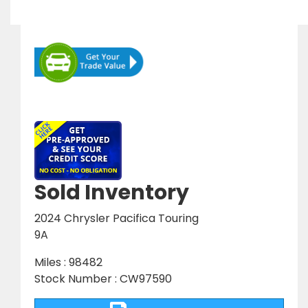
Sold Inventory
2024 Chrysler Pacifica Touring
9A
Miles : 98482
Stock Number : CW97590