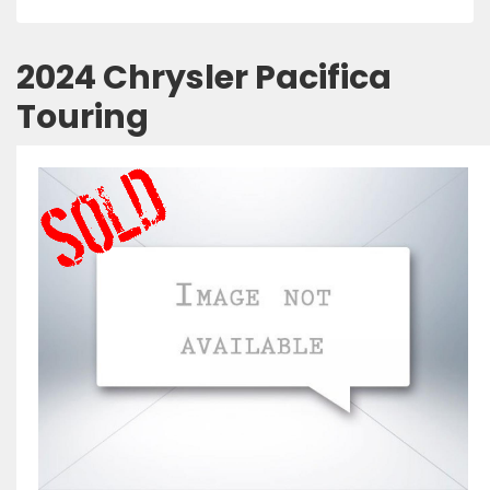
2024 Chrysler Pacifica
Touring