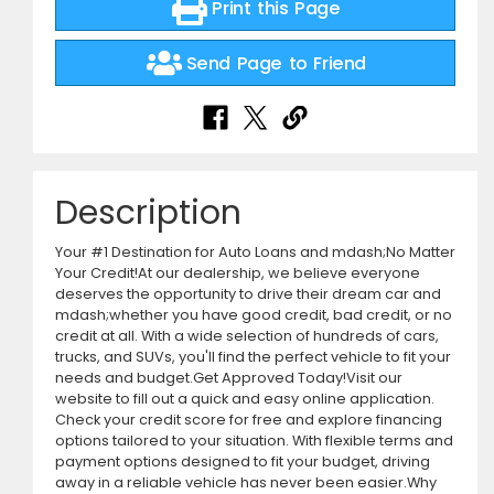
Print this Page
Send Page to Friend
Description
Your #1 Destination for Auto Loans and mdash;No Matter
Your Credit!At our dealership, we believe everyone
deserves the opportunity to drive their dream car and
mdash;whether you have good credit, bad credit, or no
credit at all. With a wide selection of hundreds of cars,
trucks, and SUVs, you'll find the perfect vehicle to fit your
needs and budget.Get Approved Today!Visit our
website to fill out a quick and easy online application.
Check your credit score for free and explore financing
options tailored to your situation. With flexible terms and
payment options designed to fit your budget, driving
away in a reliable vehicle has never been easier.Why