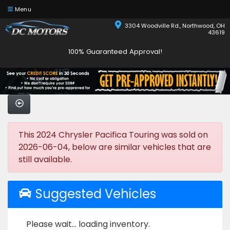
Menu
3304 Woodville Rd., Northwood, OH
43619
100% Guaranteed Approval!
This 2024 Chrysler Pacifica Touring was sold on
2026-06-04, below are similar vehicles that are
still available.
Suggested Vehicles
Please wait... loading inventory.