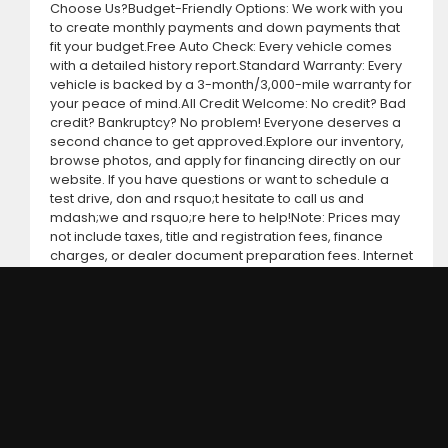
Choose Us?Budget-Friendly Options: We work with you
to create monthly payments and down payments that
fit your budget.Free Auto Check: Every vehicle comes
with a detailed history report.Standard Warranty: Every
vehicle is backed by a 3-month/3,000-mile warranty for
your peace of mind.All Credit Welcome: No credit? Bad
credit? Bankruptcy? No problem! Everyone deserves a
second chance to get approved.Explore our inventory,
browse photos, and apply for financing directly on our
website. If you have questions or want to schedule a
test drive, don and rsquo;t hesitate to call us and
mdash;we and rsquo;re here to help!Note: Prices may
not include taxes, title and registration fees, finance
charges, or dealer document preparation fees. Internet
special pricing may not apply to dealer-sponsored or
subsidized sub-prime financing.Let us help you get on
the road today with confidence!