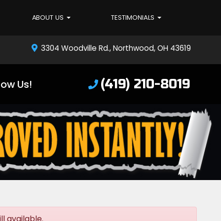
ABOUT US
TESTIMONIALS
3304 Woodville Rd., Northwood, OH 43619
(419) 210-8019
low Us!
l available.