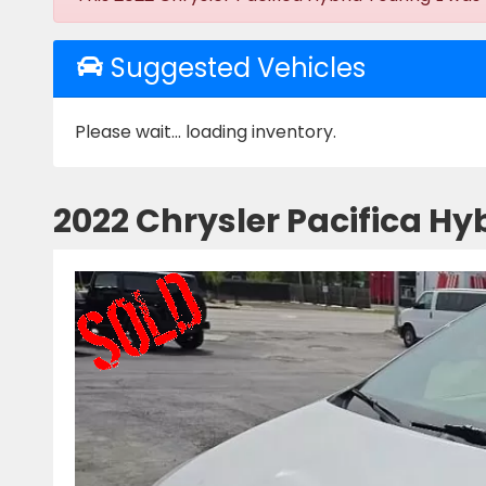
Suggested Vehicles
Please wait... loading inventory.
2022 Chrysler Pacifica Hyb