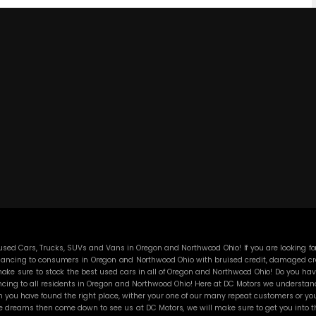
ed Cars, Trucks, SUVs and Vans in Oregon and Northwood Ohio! If you are looking for
ancing to consumers in Oregon and Northwood Ohio with bruised credit, damaged credit
ke sure to stock the best used cars in all of Oregon and Northwood Ohio! Do you have
cing to all residents in Oregon and Northwood Ohio! Here at DC Motors we understand y
you have found the right place, wither your one of our many repeat customers or you
e dreams then come down to see us at DC Motors, we will make sure to get you into the