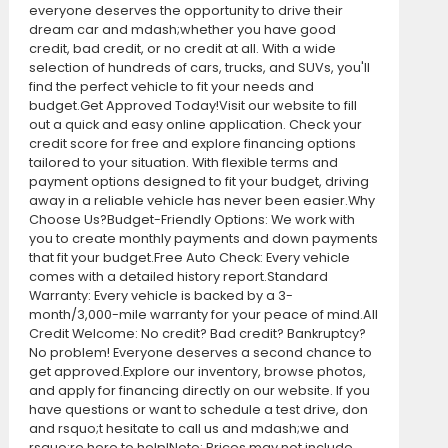
everyone deserves the opportunity to drive their
dream car and mdash;whether you have good
credit, bad credit, or no credit at all. With a wide
selection of hundreds of cars, trucks, and SUVs, you'll
find the perfect vehicle to fit your needs and
budget.Get Approved Today!Visit our website to fill
out a quick and easy online application. Check your
credit score for free and explore financing options
tailored to your situation. With flexible terms and
payment options designed to fit your budget, driving
away in a reliable vehicle has never been easier.Why
Choose Us?Budget-Friendly Options: We work with
you to create monthly payments and down payments
that fit your budget.Free Auto Check: Every vehicle
comes with a detailed history report.Standard
Warranty: Every vehicle is backed by a 3-
month/3,000-mile warranty for your peace of mind.All
Credit Welcome: No credit? Bad credit? Bankruptcy?
No problem! Everyone deserves a second chance to
get approved.Explore our inventory, browse photos,
and apply for financing directly on our website. If you
have questions or want to schedule a test drive, don
and rsquo;t hesitate to call us and mdash;we and
rsquo;re here to help!Note: Prices may not include