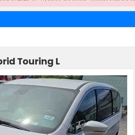
rid Touring L