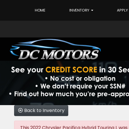
HOME
INVENTORY
APPLY
Back to Inventory
This 2022 Chrysler Pacifica Hybrid Touring L was s