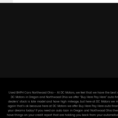
Used BHPH Cars Northwood Ohio - At DC Motors, we feel that we have the best us
DC Motors in Oregon and Northwood Ohio we offer “Buy Here Pay Here” auto fin
dealers’ stock is late model and have high mileage, but here at DC Motors we ma
again that’s ok because here at DC Motors we offer Buy Here Pay Here auto finan
your dreams today! If you need an auto loan in Oregon and Northwood Ohio then 
have things on your credit report that are holding you back from your automotiv