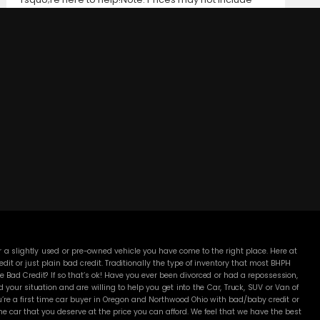
taxes, title and registration fees, finance charges, or
dealer document preparation fees. Internet special
pricing may not apply to dealer-sponsored or
subsidized sub-prime financing.Let us help you get on
the road today with confidence!
DC MOTORS:
3304 Woodville Rd.. Northwood, OH 43619
(419) 210-8019
 a slightly used or pre-owned vehicle you have come to the right place. Here at
 or just plain bad credit. Traditionally the type of inventory that most BHPH
 Bad Credit? If so that’s ok! Have you ever been divorced or had a repossession,
our situation and are willing to help you get into the Car, Truck, SUV or Van of
’re a first time car buyer in Oregon and Northwood Ohio with bad/baby credit or
 car that you deserve at the price you can afford. We feel that we have the best