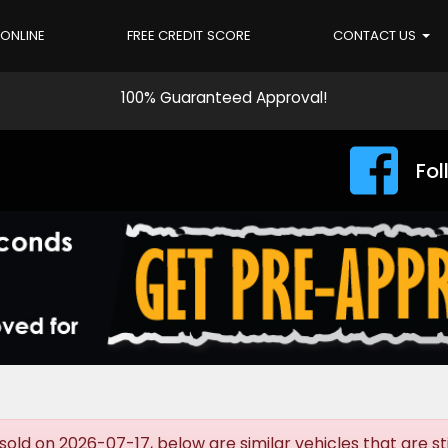
 ONLINE
FREE CREDIT SCORE
CONTACT US
100% Guaranteed Approval!
Fol
old on 2026-07-17, below are similar vehicles that are stil