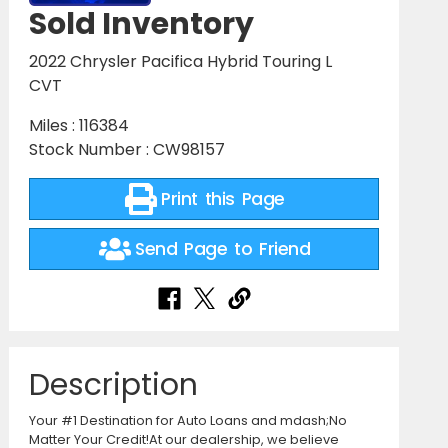
Sold Inventory
2022 Chrysler Pacifica Hybrid Touring L
CVT
Miles : 116384
Stock Number : CW98157
Print this Page
Send Page to Friend
Description
Your #1 Destination for Auto Loans and mdash;No
Matter Your Credit!At our dealership, we believe