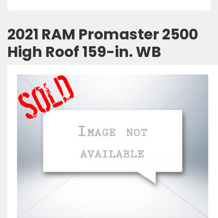
2021 RAM Promaster 2500
High Roof 159-in. WB