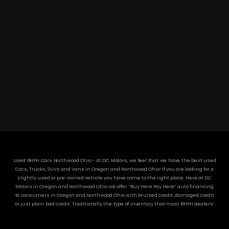
DC MOTORS:
3304 Woodville Rd.. Northwood, OH 43619
(419) 210-8019
Used BHPH Cars Northwood Ohio - At DC Motors, we feel that we have the best used
Cars, Trucks, SUVs and Vans in Oregon and Northwood Ohio! If you are looking for a
slightly used or pre-owned vehicle you have come to the right place. Here at DC
Motors in Oregon and Northwood Ohio we offer “Buy Here Pay Here” auto financing
to consumers in Oregon and Northwood Ohio with bruised credit, damaged credit
or just plain bad credit. Traditionally the type of inventory that most BHPH dealers’
stock is late model and have high mileage, but here at DC Motors we make sure to
stock the best used cars in all of Oregon and Northwood Ohio! Do you have Bad