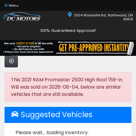
Menu
3304 Woodville Rd., Northwood, OH
43619
100% Guaranteed Approval!
This 2021 RAM Promaster 2500 High Roof 159-in.
WB was sold on 2026-06-04, below are similar
vehicles that are still available.
Suggested Vehicles
Please wait... loading inventory.