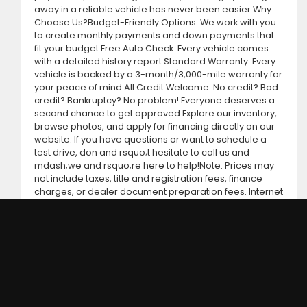
away in a reliable vehicle has never been easier.Why
Choose Us?Budget-Friendly Options: We work with you
to create monthly payments and down payments that
fit your budget.Free Auto Check: Every vehicle comes
with a detailed history report.Standard Warranty: Every
vehicle is backed by a 3-month/3,000-mile warranty for
your peace of mind.All Credit Welcome: No credit? Bad
credit? Bankruptcy? No problem! Everyone deserves a
second chance to get approved.Explore our inventory,
browse photos, and apply for financing directly on our
website. If you have questions or want to schedule a
test drive, don and rsquo;t hesitate to call us and
mdash;we and rsquo;re here to help!Note: Prices may
not include taxes, title and registration fees, finance
charges, or dealer document preparation fees. Internet
special pricing may not apply to dealer-sponsored or
subsidized sub-prime financing.Let us help you get on
the road today with confidence!