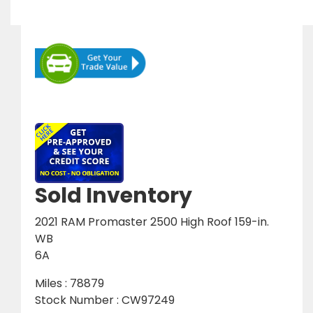
Sold Inventory
2021 RAM Promaster 2500 High Roof 159-in.
WB
6A
Miles : 78879
Stock Number : CW97249