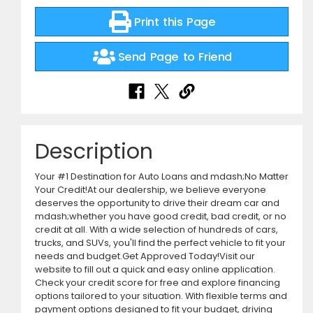
Print this Page
Send Page to Friend
Description
Your #1 Destination for Auto Loans and mdash;No Matter
Your Credit!At our dealership, we believe everyone
deserves the opportunity to drive their dream car and
mdash;whether you have good credit, bad credit, or no
credit at all. With a wide selection of hundreds of cars,
trucks, and SUVs, you'll find the perfect vehicle to fit your
needs and budget.Get Approved Today!Visit our
website to fill out a quick and easy online application.
Check your credit score for free and explore financing
options tailored to your situation. With flexible terms and
payment options designed to fit your budget, driving