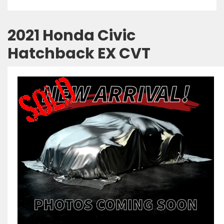
2021 Honda Civic
Hatchback EX CVT