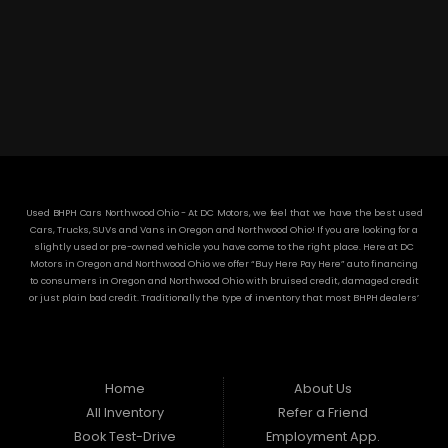
3304 Woodville Rd.. Northwood, OH 43619
(419) 210-8019
Used BHPH Cars Northwood Ohio - At DC Motors, we feel that we have the best used
Cars, Trucks, SUVs and Vans in Oregon and Northwood Ohio! If you are looking for a
slightly used or pre-owned vehicle you have come to the right place. Here at DC
Motors in Oregon and Northwood Ohio we offer “Buy Here Pay Here” auto financing
to consumers in Oregon and Northwood Ohio with bruised credit, damaged credit
or just plain bad credit. Traditionally the type of inventory that most BHPH dealers’
stock is late model and have high mileage, but here at DC Motors we make sure to
stock the best used cars in all of Oregon and Northwood Ohio! Do you have Bad
Credit? If so that’s ok! Have you ever been divorced or had a repossession, again
that’s ok because here at DC Motors we offer Buy Here Pay Here auto financing to all
residents in Oregon and Northwood Ohio! Here at DC Motors we understand your
Home
About Us
situation and are willing to help you get into the Car, Truck, SUV or Van of your
All Inventory
Refer a Friend
dreams today! If you need an auto loan in Oregon and Northwood Ohio then you
have found the right place, wither your one of our many repeat customers or you’re
Book Test-Drive
Employment App.