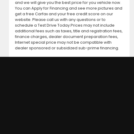
and we will give you the best price for you vehicle now.
You can Apply for Financing and see more pictures and
get a free Carfax and your free credit score on our
website. Please call us with any questions or to
schedule a Test Drive Today.Prices may not include
additional fees such as taxes, title and registration fees,
finance charges, dealer document preparation fees,
Internet special price may not be compatible with
dealer sponsored or subsidized sub-prime financing.
DC MOTORS: