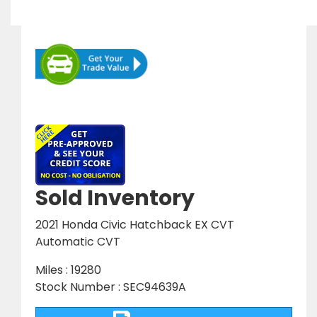
Sold Inventory
2021 Honda Civic Hatchback EX CVT
Automatic CVT
Miles : 19280
Stock Number : SEC94639A