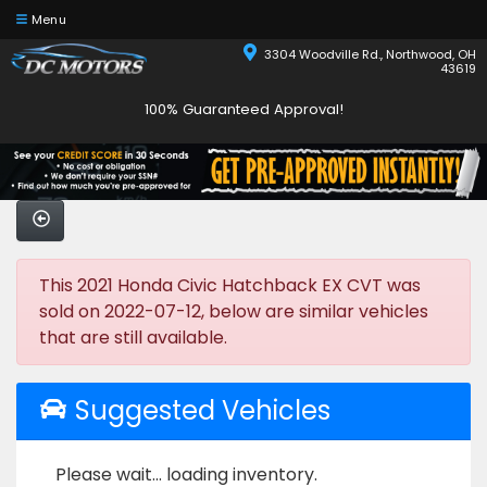
Menu
3304 Woodville Rd., Northwood, OH
43619
100% Guaranteed Approval!
This 2021 Honda Civic Hatchback EX CVT was
sold on 2022-07-12, below are similar vehicles
that are still available.
Suggested Vehicles
Please wait... loading inventory.