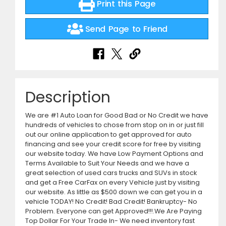
Print this Page
Send Page to Friend
Description
We are #1 Auto Loan for Good Bad or No Credit we have
hundreds of vehicles to chose from stop on in or just fill
out our online application to get approved for auto
financing and see your credit score for free by visiting
our website today. We have Low Payment Options and
Terms Available to Suit Your Needs and we have a
great selection of used cars trucks and SUVs in stock
and get a Free CarFax on every Vehicle just by visiting
our website. As little as $500 down we can get you in a
vehicle TODAY! No Credit! Bad Credit! Bankruptcy- No
Problem. Everyone can get Approved!!!.We Are Paying
Top Dollar For Your Trade In- We need inventory fast