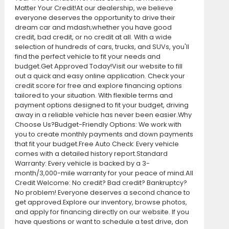
Matter Your Credit!At our dealership, we believe
everyone deserves the opportunity to drive their
dream car and mdash;whether you have good
credit, bad credit, or no credit at all. With a wide
selection of hundreds of cars, trucks, and SUVs, you'll
find the perfect vehicle to fit your needs and
budget.Get Approved Today!Visit our website to fill
out a quick and easy online application. Check your
credit score for free and explore financing options
tailored to your situation. With flexible terms and
payment options designed to fit your budget, driving
away in a reliable vehicle has never been easier.Why
Choose Us?Budget-Friendly Options: We work with
you to create monthly payments and down payments
that fit your budget.Free Auto Check: Every vehicle
comes with a detailed history report.Standard
Warranty: Every vehicle is backed by a 3-
month/3,000-mile warranty for your peace of mind.All
Credit Welcome: No credit? Bad credit? Bankruptcy?
No problem! Everyone deserves a second chance to
get approved.Explore our inventory, browse photos,
and apply for financing directly on our website. If you
have questions or want to schedule a test drive, don