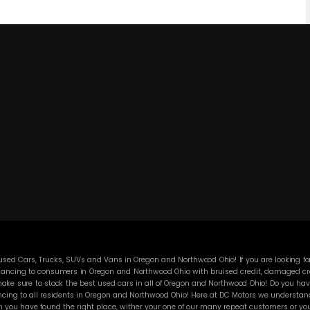
ed Cars, Trucks, SUVs and Vans in Oregon and Northwood Ohio! If you are looking for
ancing to consumers in Oregon and Northwood Ohio with bruised credit, damaged credit
ke sure to stock the best used cars in all of Oregon and Northwood Ohio! Do you have
cing to all residents in Oregon and Northwood Ohio! Here at DC Motors we understand y
you have found the right place, wither your one of our many repeat customers or you