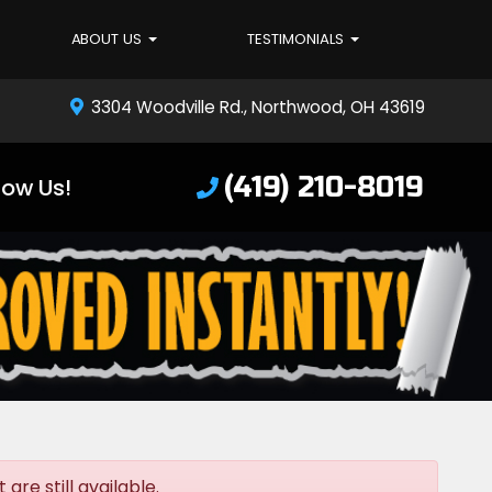
ABOUT US
TESTIMONIALS
3304 Woodville Rd., Northwood, OH 43619
(419) 210-8019
low Us!
re still available.