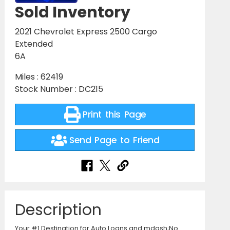
Sold Inventory
2021 Chevrolet Express 2500 Cargo
Extended
6A
Miles : 62419
Stock Number : DC215
Print this Page
Send Page to Friend
Description
Your #1 Destination for Auto Loans and mdash;No