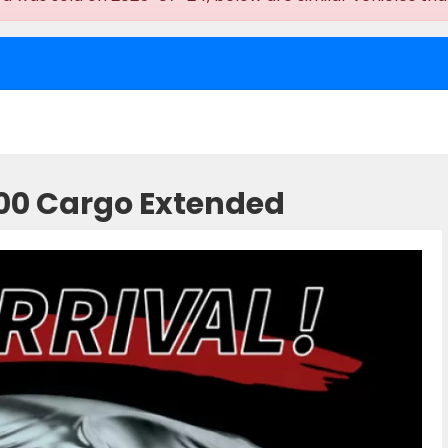
500 Cargo Extended