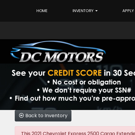
HOME
INVENTORY
APPLY
Back to Inventory
This 2021 Chevrolet Express 2500 Cargo Extended 