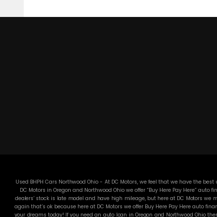
Used BHPH Cars Northwood Ohio - At DC Motors, we feel that we have the best us
DC Motors in Oregon and Northwood Ohio we offer “Buy Here Pay Here” auto fin
dealers’ stock is late model and have high mileage, but here at DC Motors we ma
again that’s ok because here at DC Motors we offer Buy Here Pay Here auto finan
your dreams today! If you need an auto loan in Oregon and Northwood Ohio then 