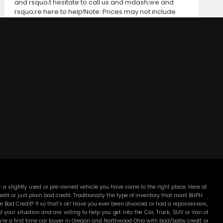
and rsquo;t hesitate to call us and mdash;we and
rsquo;re here to help!Note: Prices may not include
taxes, title and registration fees, finance charges, or
dealer document preparation fees. Internet special
pricing may not apply to dealer-sponsored or
subsidized sub-prime financing.Let us help you get on
the road today with confidence!
DC MOTORS:
3304 Woodville Rd.. Northwood, OH 43619
(419) 210-8019
 a slightly used or pre-owned vehicle you have come to the right place. Here at
 or just plain bad credit. Traditionally the type of inventory that most BHPH
 Bad Credit? If so that’s ok! Have you ever been divorced or had a repossession,
our situation and are willing to help you get into the Car, Truck, SUV or Van of
’re a first time car buyer in Oregon and Northwood Ohio with bad/baby credit or