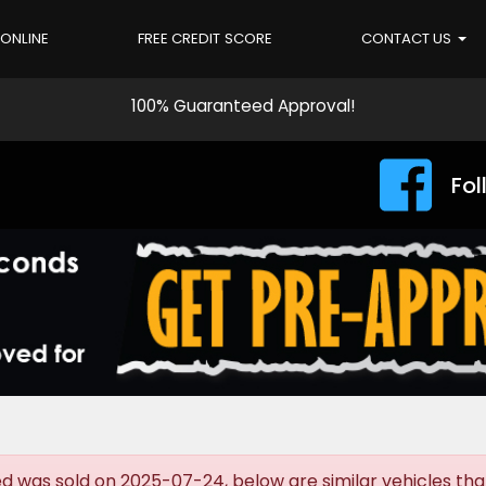
 ONLINE
FREE CREDIT SCORE
CONTACT US
100% Guaranteed Approval!
Fol
was sold on 2025-07-24, below are similar vehicles that a