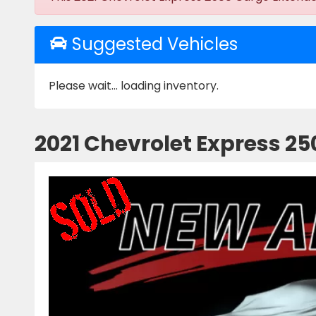
Suggested Vehicles
Please wait... loading inventory.
2021 Chevrolet Express 2