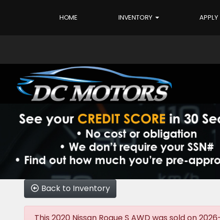
HOME
INVENTORY
APPLY
Back to Inventory
This 2020 Nissan Rogue S AWD was sold on 2026-06