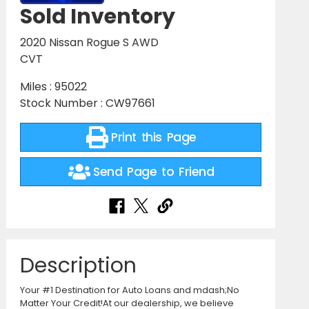
Sold Inventory
2020 Nissan Rogue S AWD
CVT
Miles : 95022
Stock Number : CW97661
Print this Page
Send Page to Friend
Description
Your #1 Destination for Auto Loans and mdash;No
Matter Your Credit!At our dealership, we believe