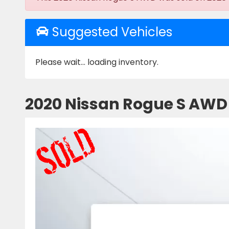
Suggested Vehicles
Please wait... loading inventory.
2020 Nissan Rogue S AWD