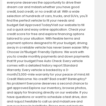
everyone deserves the opportunity to drive their
dream car and mdash;whether you have good
credit, bad credit, or no credit at all. With a wide
selection of hundreds of cars, trucks, and SUVs, you'll
find the perfect vehicle to fit your needs and
budget.Get Approved Today!Visit our website to fill
out a quick and easy online application. Check your
credit score for free and explore financing options
tailored to your situation. With flexible terms and
payment options designed to fit your budget, driving
away in a reliable vehicle has never been easier.Why
Choose Us?Budget-Friendly Options: We work with
you to create monthly payments and down payments
that fit your budget.Free Auto Check: Every vehicle
comes with a detailed history report.Standard
Warranty: Every vehicle is backed by a 3-
month/3,000-mile warranty for your peace of mind.All
Credit Welcome: No credit? Bad credit? Bankruptcy?
No problem! Everyone deserves a second chance to
get approved.Explore our inventory, browse photos,
and apply for financing directly on our website. If you
have questions or want to schedule a test drive, don
and rsquo;t hesitate to call us and mdash;we and
rsquo;re here to help!Note: Prices may not include