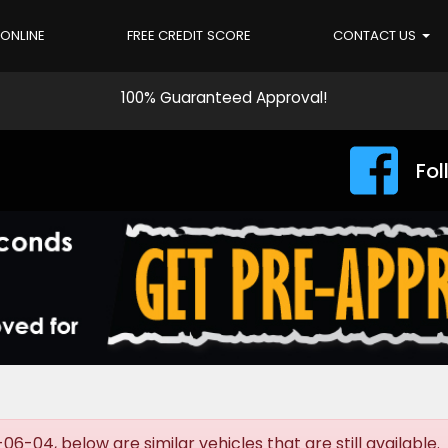
 ONLINE
FREE CREDIT SCORE
CONTACT US
100% Guaranteed Approval!
Fol
-04, below are similar vehicles that are still available.