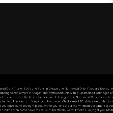
ed Cars, Trucks, SUVs and Vans in Oregon and Northwood Ohio! If you are looking for
ancing to consumers in Oregon and Northwood Ohio with bruised credit, damaged credit
ke sure to stock the best used cars in all of Oregon and Northwood Ohio! Do you have
cing to all residents in Oregon and Northwood Ohio! Here at DC Motors we understand y
you have found the right place, wither your one of our many repeat customers or you
e dreams then come down to see us at DC Motors, we will make sure to get you into the