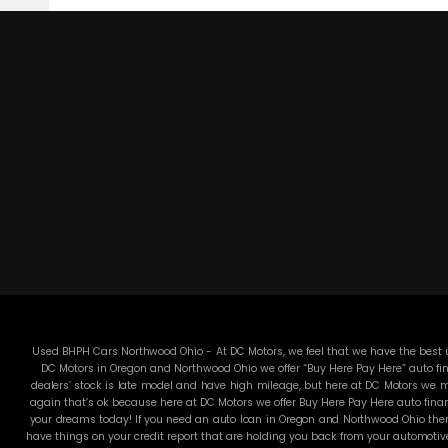
Used BHPH Cars Northwood Ohio - At DC Motors, we feel that we have the best us
DC Motors in Oregon and Northwood Ohio we offer “Buy Here Pay Here” auto fin
dealers’ stock is late model and have high mileage, but here at DC Motors we ma
again that’s ok because here at DC Motors we offer Buy Here Pay Here auto finan
your dreams today! If you need an auto loan in Oregon and Northwood Ohio then 
have things on your credit report that are holding you back from your automotiv