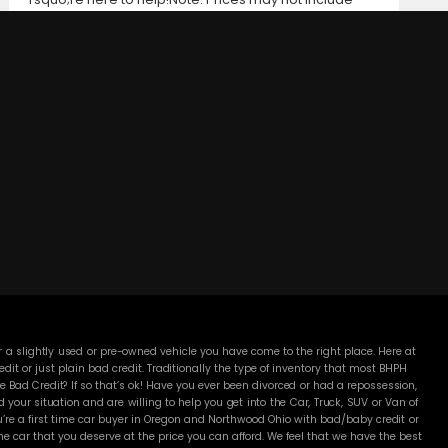
taxes, title and registration fees, finance charges, or
dealer document preparation fees. Internet special
pricing may not apply to dealer-sponsored or
subsidized sub-prime financing.Let us help you get on
the road today with confidence!
DC MOTORS:
3304 Woodville Rd.. Northwood, OH 43619
(419) 210-8019
 a slightly used or pre-owned vehicle you have come to the right place. Here at
 or just plain bad credit. Traditionally the type of inventory that most BHPH
 Bad Credit? If so that’s ok! Have you ever been divorced or had a repossession,
our situation and are willing to help you get into the Car, Truck, SUV or Van of
’re a first time car buyer in Oregon and Northwood Ohio with bad/baby credit or
 car that you deserve at the price you can afford. We feel that we have the best