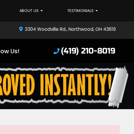
ABOUT US
TESTIMONIALS
3304 Woodville Rd., Northwood, OH 43619
(419) 210-8019
low Us!