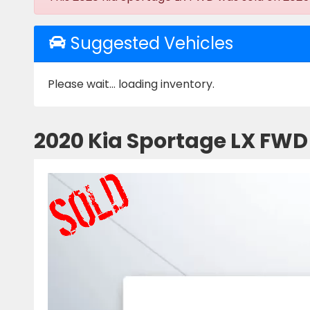
Suggested Vehicles
Please wait... loading inventory.
2020 Kia Sportage LX FWD