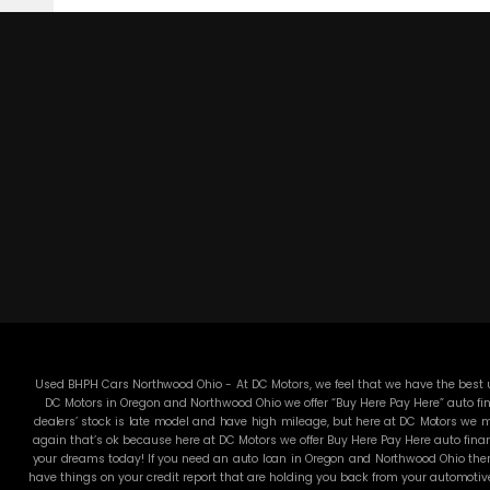
Used BHPH Cars Northwood Ohio - At DC Motors, we feel that we have the best us
DC Motors in Oregon and Northwood Ohio we offer “Buy Here Pay Here” auto fin
dealers’ stock is late model and have high mileage, but here at DC Motors we ma
again that’s ok because here at DC Motors we offer Buy Here Pay Here auto finan
your dreams today! If you need an auto loan in Oregon and Northwood Ohio then 
have things on your credit report that are holding you back from your automotiv