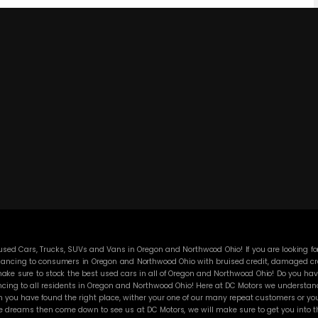
ed Cars, Trucks, SUVs and Vans in Oregon and Northwood Ohio! If you are looking for
ancing to consumers in Oregon and Northwood Ohio with bruised credit, damaged credit
ke sure to stock the best used cars in all of Oregon and Northwood Ohio! Do you have
cing to all residents in Oregon and Northwood Ohio! Here at DC Motors we understand y
you have found the right place, wither your one of our many repeat customers or you
e dreams then come down to see us at DC Motors, we will make sure to get you into the