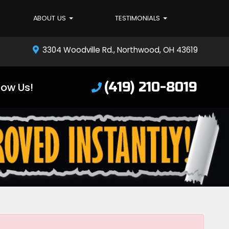
ABOUT US
TESTIMONIALS
3304 Woodville Rd., Northwood, OH 43619
(419) 210-8019
low Us!