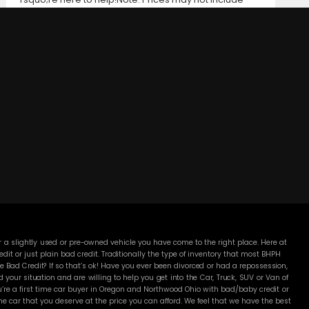
taxes, title and registration fees, finance charges, or
dealer document preparation fees. Internet special
pricing may not apply to dealer-sponsored or
subsidized sub-prime financing.Let us help you get on
the road today with confidence!
DC MOTORS:
3304 Woodville Rd.. Northwood, OH 43619
(419) 210-8019
 a slightly used or pre-owned vehicle you have come to the right place. Here at
 or just plain bad credit. Traditionally the type of inventory that most BHPH
 Bad Credit? If so that’s ok! Have you ever been divorced or had a repossession,
our situation and are willing to help you get into the Car, Truck, SUV or Van of
’re a first time car buyer in Oregon and Northwood Ohio with bad/baby credit or
 car that you deserve at the price you can afford. We feel that we have the best