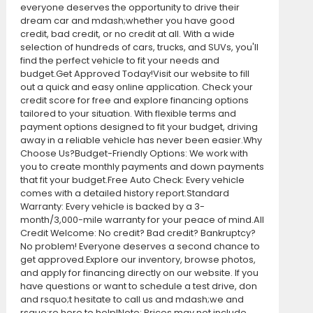
everyone deserves the opportunity to drive their
dream car and mdash;whether you have good
credit, bad credit, or no credit at all. With a wide
selection of hundreds of cars, trucks, and SUVs, you'll
find the perfect vehicle to fit your needs and
budget.Get Approved Today!Visit our website to fill
out a quick and easy online application. Check your
credit score for free and explore financing options
tailored to your situation. With flexible terms and
payment options designed to fit your budget, driving
away in a reliable vehicle has never been easier.Why
Choose Us?Budget-Friendly Options: We work with
you to create monthly payments and down payments
that fit your budget.Free Auto Check: Every vehicle
comes with a detailed history report.Standard
Warranty: Every vehicle is backed by a 3-
month/3,000-mile warranty for your peace of mind.All
Credit Welcome: No credit? Bad credit? Bankruptcy?
No problem! Everyone deserves a second chance to
get approved.Explore our inventory, browse photos,
and apply for financing directly on our website. If you
have questions or want to schedule a test drive, don
and rsquo;t hesitate to call us and mdash;we and
rsquo;re here to help!Note: Prices may not include