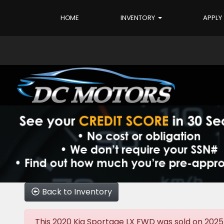
HOME
INVENTORY
APPLY
Back to Inventory
This 2020 Kia Sportage LX FWD was sold on 2025-12