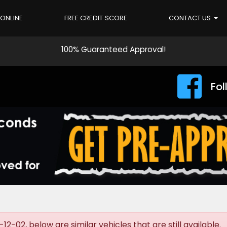
 ONLINE
FREE CREDIT SCORE
CONTACT US
100% Guaranteed Approval!
Fol
-02, below are similar vehicles that are still available.