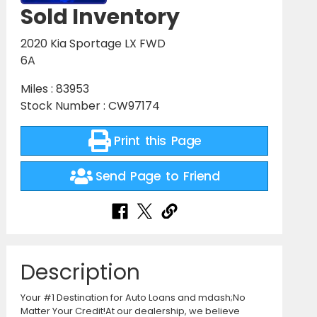
Sold Inventory
2020 Kia Sportage LX FWD
6A
Miles : 83953
Stock Number : CW97174
Print this Page
Send Page to Friend
Description
Your #1 Destination for Auto Loans and mdash;No
Matter Your Credit!At our dealership, we believe