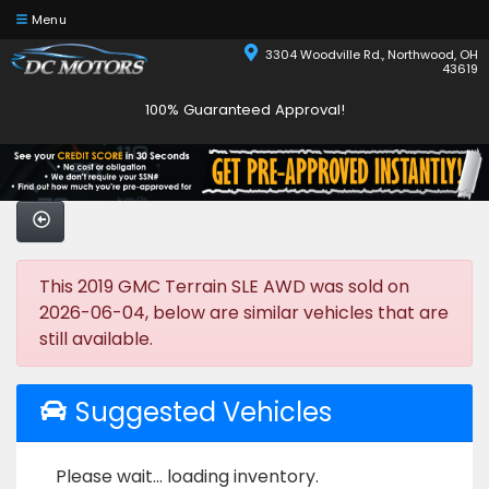
Menu
3304 Woodville Rd., Northwood, OH
43619
100% Guaranteed Approval!
This 2019 GMC Terrain SLE AWD was sold on
2026-06-04, below are similar vehicles that are
still available.
Suggested Vehicles
Please wait... loading inventory.