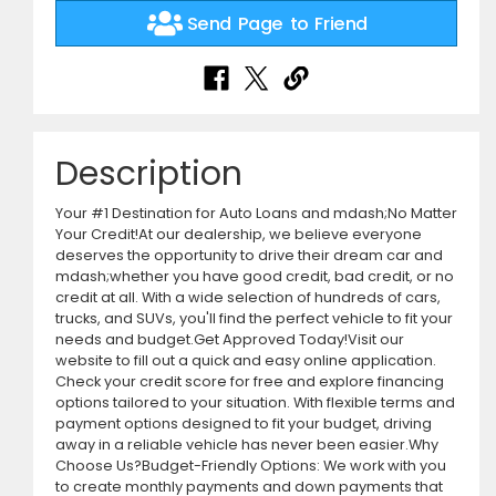
Send Page to Friend
Description
Your #1 Destination for Auto Loans and mdash;No Matter
Your Credit!At our dealership, we believe everyone
deserves the opportunity to drive their dream car and
mdash;whether you have good credit, bad credit, or no
credit at all. With a wide selection of hundreds of cars,
trucks, and SUVs, you'll find the perfect vehicle to fit your
needs and budget.Get Approved Today!Visit our
website to fill out a quick and easy online application.
Check your credit score for free and explore financing
options tailored to your situation. With flexible terms and
payment options designed to fit your budget, driving
away in a reliable vehicle has never been easier.Why
Choose Us?Budget-Friendly Options: We work with you
to create monthly payments and down payments that