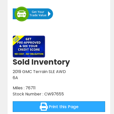
Sold Inventory
2019 GMC Terrain SLE AWD
6A
Miles : 76711
Stock Number : CW97655
Print this Page