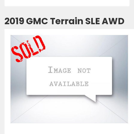
2019 GMC Terrain SLE AWD