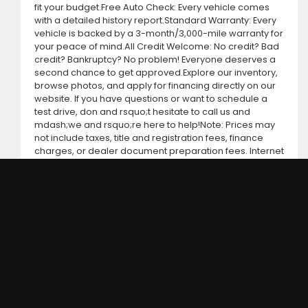
fit your budget.Free Auto Check: Every vehicle comes
with a detailed history report.Standard Warranty: Every
vehicle is backed by a 3-month/3,000-mile warranty for
your peace of mind.All Credit Welcome: No credit? Bad
credit? Bankruptcy? No problem! Everyone deserves a
second chance to get approved.Explore our inventory,
browse photos, and apply for financing directly on our
website. If you have questions or want to schedule a
test drive, don and rsquo;t hesitate to call us and
mdash;we and rsquo;re here to help!Note: Prices may
not include taxes, title and registration fees, finance
charges, or dealer document preparation fees. Internet
special pricing may not apply to dealer-sponsored or
subsidized sub-prime financing.Let us help you get on
the road today with confidence!