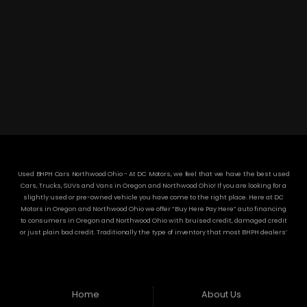
DC MOTORS:
3304 Woodville Rd.. Northwood, OH 43619
(419) 210-8019
Used BHPH Cars Northwood Ohio - At DC Motors, we feel that we have the best used
Cars, Trucks, SUVs and Vans in Oregon and Northwood Ohio! If you are looking for a
slightly used or pre-owned vehicle you have come to the right place. Here at DC
Motors in Oregon and Northwood Ohio we offer “Buy Here Pay Here” auto financing
to consumers in Oregon and Northwood Ohio with bruised credit, damaged credit
or just plain bad credit. Traditionally the type of inventory that most BHPH dealers’
stock is late model and have high mileage, but here at DC Motors we make sure to
stock the best used cars in all of Oregon and Northwood Ohio! Do you have Bad
Credit? If so that’s ok! Have you ever been divorced or had a repossession, again
that’s ok because here at DC Motors we offer Buy Here Pay Here auto financing to all
residents in Oregon and Northwood Ohio! Here at DC Motors we understand your
Home
About Us
situation and are willing to help you get into the Car, Truck, SUV or Van of your