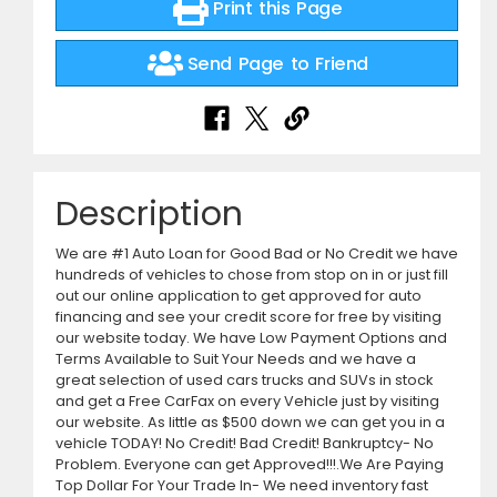
Print this Page
Send Page to Friend
Description
We are #1 Auto Loan for Good Bad or No Credit we have
hundreds of vehicles to chose from stop on in or just fill
out our online application to get approved for auto
financing and see your credit score for free by visiting
our website today. We have Low Payment Options and
Terms Available to Suit Your Needs and we have a
great selection of used cars trucks and SUVs in stock
and get a Free CarFax on every Vehicle just by visiting
our website. As little as $500 down we can get you in a
vehicle TODAY! No Credit! Bad Credit! Bankruptcy- No
Problem. Everyone can get Approved!!!.We Are Paying
Top Dollar For Your Trade In- We need inventory fast