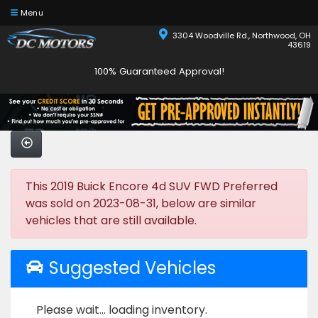
Menu
3304 Woodville Rd., Northwood, OH
43619
100% Guaranteed Approval!
This 2019 Buick Encore 4d SUV FWD Preferred
was sold on 2023-08-31, below are similar
vehicles that are still available.
Suggested Vehicles
Please wait... loading inventory.