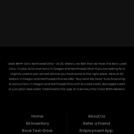
3304 Woodville Rd.. Northwood, OH 43619
(419) 210-8019
Used BHPH Cars Northwood Ohio - At DC Motors, we feel that we have the best used
Cars, Trucks, SUVs and Vans in Oregon and Northwood Ohio! If you are looking for a
slightly used or pre-owned vehicle you have come to the right place. Here at DC
Motors in Oregon and Northwood Ohio we offer “Buy Here Pay Here” auto financing
to consumers in Oregon and Northwood Ohio with bruised credit, damaged credit
or just plain bad credit. Traditionally the type of inventory that most BHPH dealers’
stock is late model and have high mileage, but here at DC Motors we make sure to
stock the best used cars in all of Oregon and Northwood Ohio! Do you have Bad
Credit? If so that’s ok! Have you ever been divorced or had a repossession, again
that’s ok because here at DC Motors we offer Buy Here Pay Here auto financing to all
residents in Oregon and Northwood Ohio! Here at DC Motors we understand your
Home
About Us
situation and are willing to help you get into the Car, Truck, SUV or Van of your
All Inventory
Refer a Friend
dreams today! If you need an auto loan in Oregon and Northwood Ohio then you
have found the right place, wither your one of our many repeat customers or you’re
Book Test-Drive
Employment App.