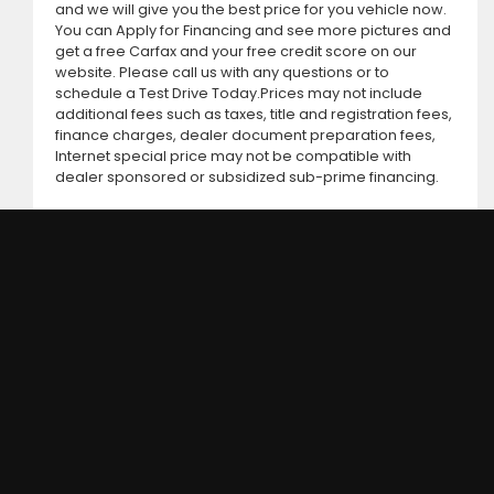
and we will give you the best price for you vehicle now.
You can Apply for Financing and see more pictures and
get a free Carfax and your free credit score on our
website. Please call us with any questions or to
schedule a Test Drive Today.Prices may not include
additional fees such as taxes, title and registration fees,
finance charges, dealer document preparation fees,
Internet special price may not be compatible with
dealer sponsored or subsidized sub-prime financing.
DC MOTORS: