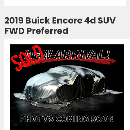
2019 Buick Encore 4d SUV
FWD Preferred