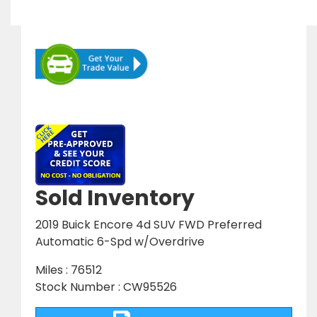
Sold Inventory
2019 Buick Encore 4d SUV FWD Preferred
Automatic 6-Spd w/Overdrive
Miles : 76512
Stock Number : CW95526