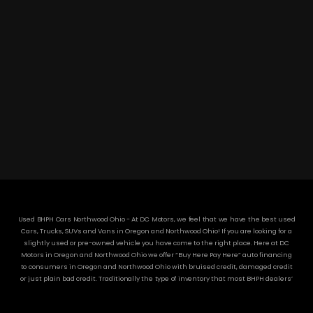
DC MOTORS:
3304 Woodville Rd.. Northwood, OH 43619
(419) 210-8019
Used BHPH Cars Northwood Ohio - At DC Motors, we feel that we have the best used
Cars, Trucks, SUVs and Vans in Oregon and Northwood Ohio! If you are looking for a
slightly used or pre-owned vehicle you have come to the right place. Here at DC
Motors in Oregon and Northwood Ohio we offer “Buy Here Pay Here” auto financing
to consumers in Oregon and Northwood Ohio with bruised credit, damaged credit
or just plain bad credit. Traditionally the type of inventory that most BHPH dealers’
stock is late model and have high mileage, but here at DC Motors we make sure to
stock the best used cars in all of Oregon and Northwood Ohio! Do you have Bad