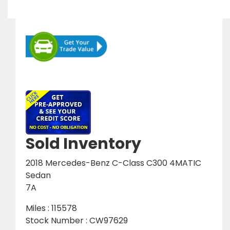
Sold Inventory
2018 Mercedes-Benz C-Class C300 4MATIC
Sedan
7A
Miles : 115578
Stock Number : CW97629