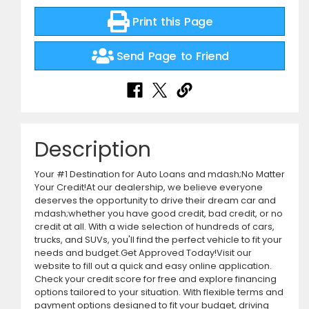
Print this Page
Send Page to Friend
Description
Your #1 Destination for Auto Loans and mdash;No Matter
Your Credit!At our dealership, we believe everyone
deserves the opportunity to drive their dream car and
mdash;whether you have good credit, bad credit, or no
credit at all. With a wide selection of hundreds of cars,
trucks, and SUVs, you'll find the perfect vehicle to fit your
needs and budget.Get Approved Today!Visit our
website to fill out a quick and easy online application.
Check your credit score for free and explore financing
options tailored to your situation. With flexible terms and
payment options designed to fit your budget, driving