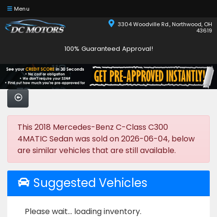
Menu
3304 Woodville Rd., Northwood, OH
43619
100% Guaranteed Approval!
This 2018 Mercedes-Benz C-Class C300
4MATIC Sedan was sold on 2026-06-04, below
are similar vehicles that are still available.
Suggested Vehicles
Please wait... loading inventory.