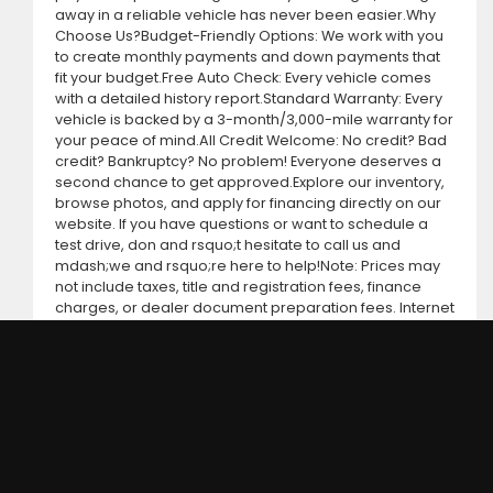
away in a reliable vehicle has never been easier.Why
Choose Us?Budget-Friendly Options: We work with you
to create monthly payments and down payments that
fit your budget.Free Auto Check: Every vehicle comes
with a detailed history report.Standard Warranty: Every
vehicle is backed by a 3-month/3,000-mile warranty for
your peace of mind.All Credit Welcome: No credit? Bad
credit? Bankruptcy? No problem! Everyone deserves a
second chance to get approved.Explore our inventory,
browse photos, and apply for financing directly on our
website. If you have questions or want to schedule a
test drive, don and rsquo;t hesitate to call us and
mdash;we and rsquo;re here to help!Note: Prices may
not include taxes, title and registration fees, finance
charges, or dealer document preparation fees. Internet
special pricing may not apply to dealer-sponsored or
subsidized sub-prime financing.Let us help you get on
the road today with confidence!