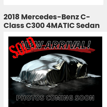
2018 Mercedes-Benz C-
Class C300 4MATIC Sedan