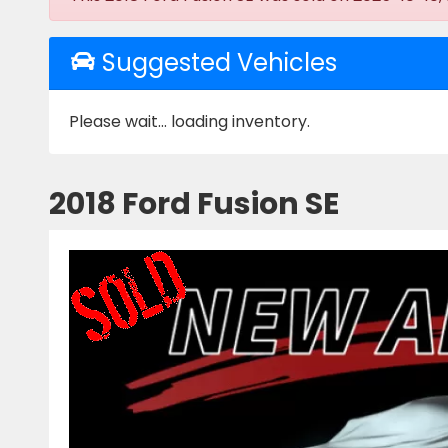
Suggested Vehicles
Please wait... loading inventory.
2018 Ford Fusion SE