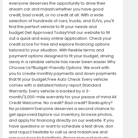
everyone deserves the opportunity to drive their
dream car and mdash;whether you have good
credit, bad credit, or no credit at all. With a wide
selection of hundreds of cars, trucks, and SUVs, you'll
find the perfect vehicle to fit your needs and
budget.Get Approved Today!Visit our website to fill
out a quick and easy online application. Check your
credit score for free and explore financing options
tailored to your situation. With flexible terms and
payment options designed to fit your budget, driving
away in a reliable vehicle has never been easier.Why
Choose Us?Budget-Friendly Options: We work with
you to create monthly payments and down payments
that fit your budget.Free Auto Check: Every vehicle
comes with a detailed history report.Standard
Warranty: Every vehicle is backed by a 3-
month/3,000-mile warranty for your peace of mind.All
Credit Welcome: No credit? Bad credit? Bankruptcy?
No problem! Everyone deserves a second chance to
get approved.Explore our inventory, browse photos,
and apply for financing directly on our website. If you
have questions or want to schedule a test drive, don
and rsquo;t hesitate to call us and mdash;we and
rsquo;re here to help!Note: Prices may not include