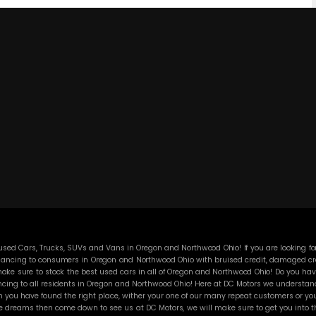
ed Cars, Trucks, SUVs and Vans in Oregon and Northwood Ohio! If you are looking for
ancing to consumers in Oregon and Northwood Ohio with bruised credit, damaged credit
ke sure to stock the best used cars in all of Oregon and Northwood Ohio! Do you have
cing to all residents in Oregon and Northwood Ohio! Here at DC Motors we understand y
you have found the right place, wither your one of our many repeat customers or you
e dreams then come down to see us at DC Motors, we will make sure to get you into the