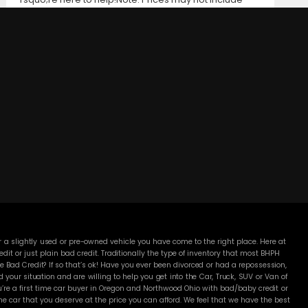
taxes, title and registration fees, finance charges, or
dealer document preparation fees. Internet special
pricing may not apply to dealer-sponsored or
subsidized sub-prime financing.Let us help you get on
the road today with confidence!
DC MOTORS:
3304 Woodville Rd.. Northwood, OH 43619
(419) 210-8019
 a slightly used or pre-owned vehicle you have come to the right place. Here at
 or just plain bad credit. Traditionally the type of inventory that most BHPH
 Bad Credit? If so that’s ok! Have you ever been divorced or had a repossession,
our situation and are willing to help you get into the Car, Truck, SUV or Van of
’re a first time car buyer in Oregon and Northwood Ohio with bad/baby credit or
 car that you deserve at the price you can afford. We feel that we have the best