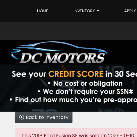
HOME
INVENTORY
APPLY
Back to Inventory
This 2018 Ford Fusion SE was sold on 2025-10-10, b