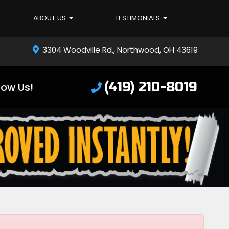
ABOUT US
TESTIMONIALS
3304 Woodville Rd., Northwood, OH 43619
(419) 210-8019
low Us!