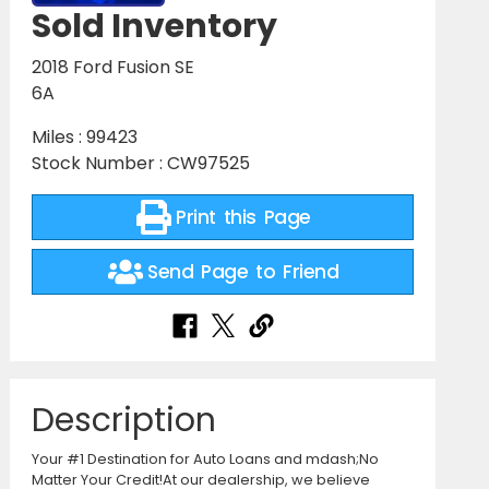
Sold Inventory
2018 Ford Fusion SE
6A
Miles : 99423
Stock Number : CW97525
Print this Page
Send Page to Friend
Description
Your #1 Destination for Auto Loans and mdash;No
Matter Your Credit!At our dealership, we believe