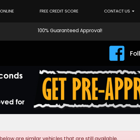
 ONLINE
FREE CREDIT SCORE
CONTACT US
100% Guaranteed Approval!
Fol
elow are similar vehicles that are still available.