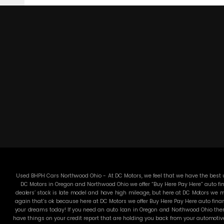
Used BHPH Cars Northwood Ohio - At DC Motors, we feel that we have the best us
DC Motors in Oregon and Northwood Ohio we offer “Buy Here Pay Here” auto fin
dealers’ stock is late model and have high mileage, but here at DC Motors we ma
again that’s ok because here at DC Motors we offer Buy Here Pay Here auto finan
your dreams today! If you need an auto loan in Oregon and Northwood Ohio then 
have things on your credit report that are holding you back from your automotiv