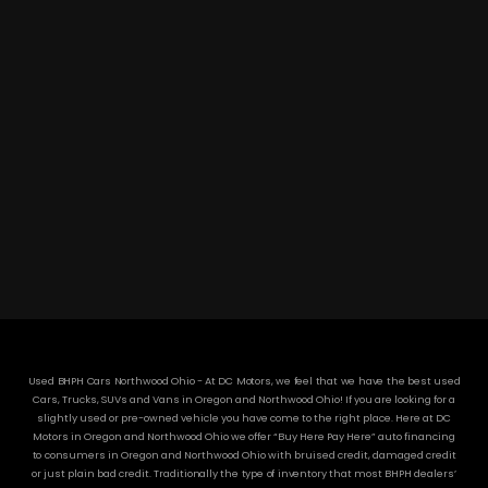
DC MOTORS:
3304 Woodville Rd.. Northwood, OH 43619
(419) 210-8019
Used BHPH Cars Northwood Ohio - At DC Motors, we feel that we have the best used
Cars, Trucks, SUVs and Vans in Oregon and Northwood Ohio! If you are looking for a
slightly used or pre-owned vehicle you have come to the right place. Here at DC
Motors in Oregon and Northwood Ohio we offer “Buy Here Pay Here” auto financing
to consumers in Oregon and Northwood Ohio with bruised credit, damaged credit
or just plain bad credit. Traditionally the type of inventory that most BHPH dealers’