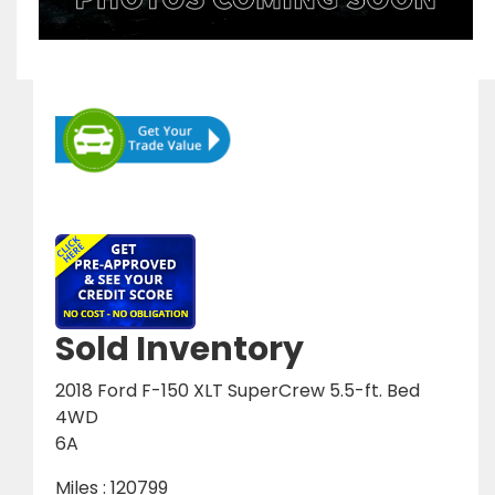
Sold Inventory
2018 Ford F-150 XLT SuperCrew 5.5-ft. Bed
4WD
6A
Miles : 120799