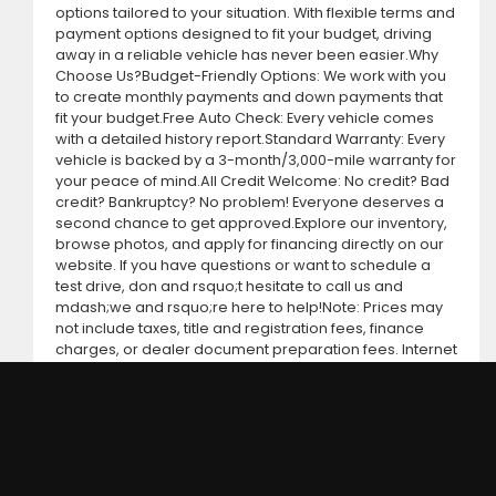
options tailored to your situation. With flexible terms and
payment options designed to fit your budget, driving
away in a reliable vehicle has never been easier.Why
Choose Us?Budget-Friendly Options: We work with you
to create monthly payments and down payments that
fit your budget.Free Auto Check: Every vehicle comes
with a detailed history report.Standard Warranty: Every
vehicle is backed by a 3-month/3,000-mile warranty for
your peace of mind.All Credit Welcome: No credit? Bad
credit? Bankruptcy? No problem! Everyone deserves a
second chance to get approved.Explore our inventory,
browse photos, and apply for financing directly on our
website. If you have questions or want to schedule a
test drive, don and rsquo;t hesitate to call us and
mdash;we and rsquo;re here to help!Note: Prices may
not include taxes, title and registration fees, finance
charges, or dealer document preparation fees. Internet
special pricing may not apply to dealer-sponsored or
subsidized sub-prime financing.Let us help you get on
the road today with confidence!