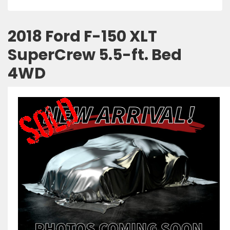
2018 Ford F-150 XLT
SuperCrew 5.5-ft. Bed
4WD