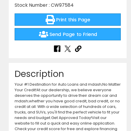
Stock Number : CW97584
Print this Page
Send Page to Friend
Description
Your #1 Destination for Auto Loans and mdash;No Matter
Your Credit!At our dealership, we believe everyone
deserves the opportunity to drive their dream car and
mdash;whether you have good credit, bad credit, or no
credit at all. With a wide selection of hundreds of cars,
trucks, and SUVs, you'll find the perfect vehicle to fit your
needs and budget.Get Approved Today!Visit our
website to fill out a quick and easy online application.
Check your credit score for free and explore financing