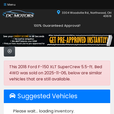
Menu
3304 Woodville Rd., Northwood, OH
43619
100% Guaranteed Approval!
This 2018 Ford F-150 XLT SuperCrew 5.5-ft. Bed
4WD was sold on 2025-11-06, below are similar
vehicles that are still available.
Suggested Vehicles
Please wait... loading inventory.