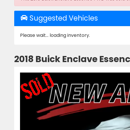
Suggested Vehicles
Please wait... loading inventory.
2018 Buick Enclave Essen