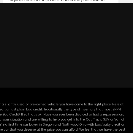
taxes, title and registration fees, finance charges, or
dealer document preparation fees. Internet special
pricing may not apply to dealer-sponsored or
subsidized sub-prime financing.Let us help you get on
the road today with confidence!
DC MOTORS:
3304 Woodville Rd.. Northwood, OH 43619
(419) 210-8019
 a slightly used or pre-owned vehicle you have come to the right place. Here at
 or just plain bad credit. Traditionally the type of inventory that most BHPH
 Bad Credit? If so that’s ok! Have you ever been divorced or had a repossession,
our situation and are willing to help you get into the Car, Truck, SUV or Van of
’re a first time car buyer in Oregon and Northwood Ohio with bad/baby credit or
 car that you deserve at the price you can afford. We feel that we have the best