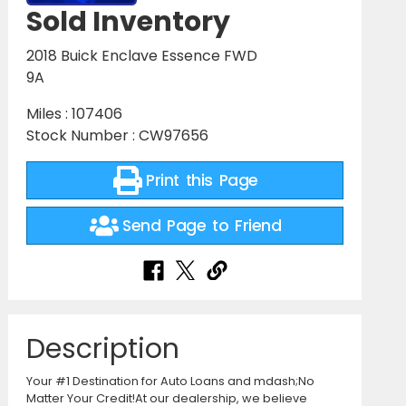
Sold Inventory
2018 Buick Enclave Essence FWD
9A
Miles : 107406
Stock Number : CW97656
Print this Page
Send Page to Friend
Description
Your #1 Destination for Auto Loans and mdash;No
Matter Your Credit!At our dealership, we believe