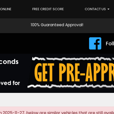
 ONLINE
FREE CREDIT SCORE
CONTACT US
100% Guaranteed Approval!
Fol
025-11-27, below are similar vehicles that are still avail