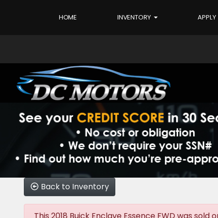
HOME
INVENTORY
APPLY
Back to Inventory
This 2018 Buick Enclave Essence FWD was sold on 2