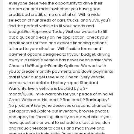
everyone deserves the opportunity to drive their
dream car and mdash;whether you have good
credit, bad credit, or no credit at all. With a wide
selection of hundreds of cars, trucks, and SUVs, you'll
find the perfect vehicle to fit your needs and
budget.Get Approved Today!Visit our website to fill
out a quick and easy online application. Check your
credit score for free and explore financing options
tailored to your situation. With flexible terms and
payment options designed to fit your budget, driving
away in a reliable vehicle has never been easier.Why
Choose Us?Budget-Friendly Options: We work with
you to create monthly payments and down payments
that fit your budget.Free Auto Check: Every vehicle
comes with a detailed history report.Standard
Warranty: Every vehicle is backed by a 3-
month/3,000-mile warranty for your peace of mind.All
Credit Welcome: No credit? Bad credit? Bankruptcy?
No problem! Everyone deserves a second chance to
get approved.Explore our inventory, browse photos,
and apply for financing directly on our website. If you
have questions or want to schedule a test drive, don
and rsquo;t hesitate to call us and mdash;we and
rsquo;re here to help!Note: Prices may not include