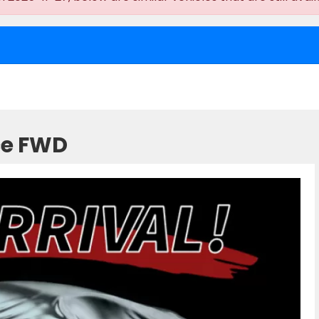
ce FWD