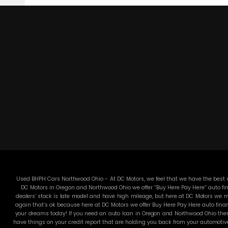
Used BHPH Cars Northwood Ohio - At DC Motors, we feel that we have the best us
DC Motors in Oregon and Northwood Ohio we offer “Buy Here Pay Here” auto fin
dealers’ stock is late model and have high mileage, but here at DC Motors we ma
again that’s ok because here at DC Motors we offer Buy Here Pay Here auto finan
your dreams today! If you need an auto loan in Oregon and Northwood Ohio then 
have things on your credit report that are holding you back from your automotiv