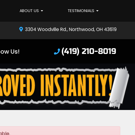
ABOUT US
TESTIMONIALS
3304 Woodville Rd., Northwood, OH 43619
(419) 210-8019
low Us!
able.