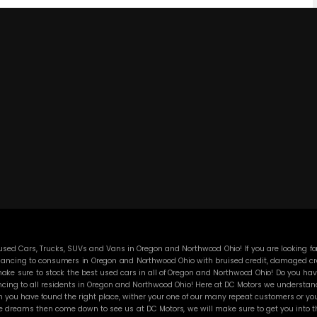
ed Cars, Trucks, SUVs and Vans in Oregon and Northwood Ohio! If you are looking for
ancing to consumers in Oregon and Northwood Ohio with bruised credit, damaged credit
ke sure to stock the best used cars in all of Oregon and Northwood Ohio! Do you have
cing to all residents in Oregon and Northwood Ohio! Here at DC Motors we understand y
you have found the right place, wither your one of our many repeat customers or you
e dreams then come down to see us at DC Motors, we will make sure to get you into the