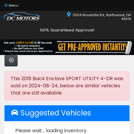
Menu
3304 Woodville Rd., Northwood, OH
43619
100% Guaranteed Approval!
This 2018 Buick Enclave SPORT UTILITY 4-DR was
sold on 2024-08-24, below are similar vehicles
that are still available.
Suggested Vehicles
Please wait... loading inventory.