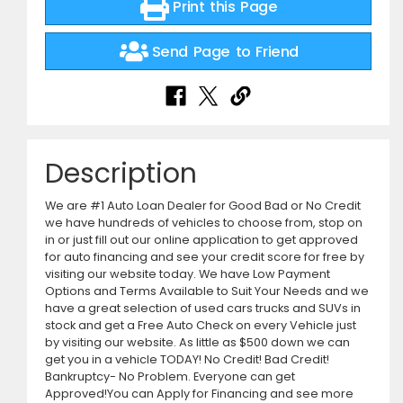
Print this Page
Send Page to Friend
Description
We are #1 Auto Loan Dealer for Good Bad or No Credit
we have hundreds of vehicles to choose from, stop on
in or just fill out our online application to get approved
for auto financing and see your credit score for free by
visiting our website today. We have Low Payment
Options and Terms Available to Suit Your Needs and we
have a great selection of used cars trucks and SUVs in
stock and get a Free Auto Check on every Vehicle just
by visiting our website. As little as $500 down we can
get you in a vehicle TODAY! No Credit! Bad Credit!
Bankruptcy- No Problem. Everyone can get
Approved!You can Apply for Financing and see more