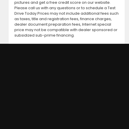
pictures and get a free credit score on our website.
Please call us with any questions or to schedule a Test
Drive Today.Prices may not include additional fees such
as taxes, title and registration fees, finance charges,
dealer document preparation fees, Internet special
price may not be compatible with dealer sponsored or
subsidized sub-prime financing.
DC MOTORS:
3304 Woodville Rd.. Northwood, OH 43619