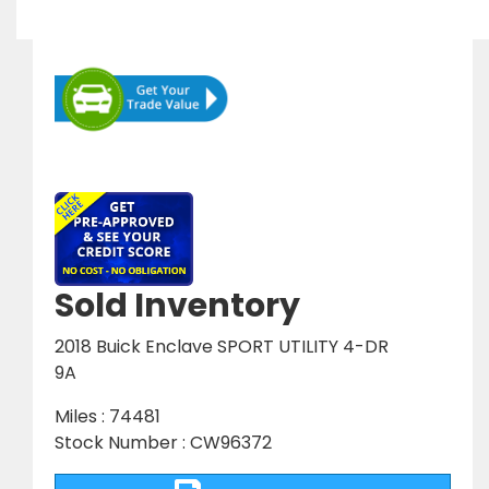
Sold Inventory
2018 Buick Enclave SPORT UTILITY 4-DR
9A
Miles : 74481
Stock Number : CW96372