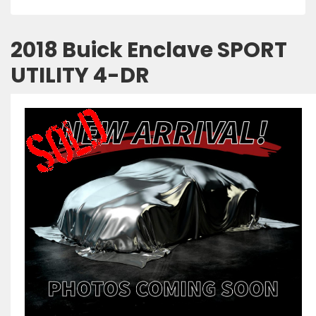
2018 Buick Enclave SPORT
UTILITY 4-DR