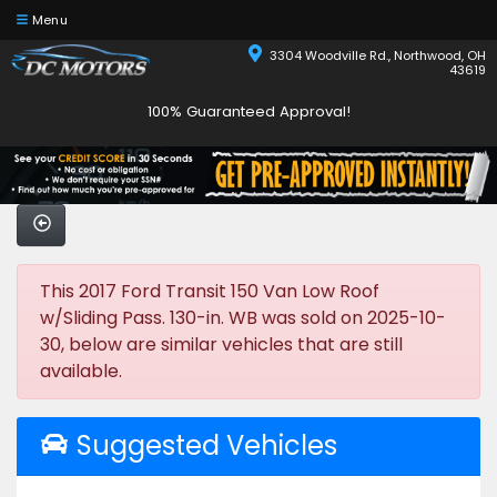
Menu
3304 Woodville Rd., Northwood, OH
43619
100% Guaranteed Approval!
This 2017 Ford Transit 150 Van Low Roof
w/Sliding Pass. 130-in. WB was sold on 2025-10-
30, below are similar vehicles that are still
available.
Suggested Vehicles