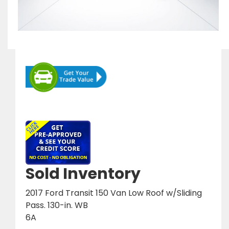
Sold Inventory
2017 Ford Transit 150 Van Low Roof w/Sliding
Pass. 130-in. WB
6A