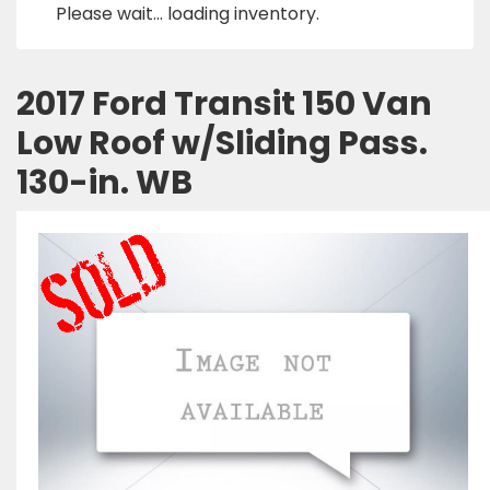
Please wait... loading inventory.
2017 Ford Transit 150 Van
Low Roof w/Sliding Pass.
130-in. WB