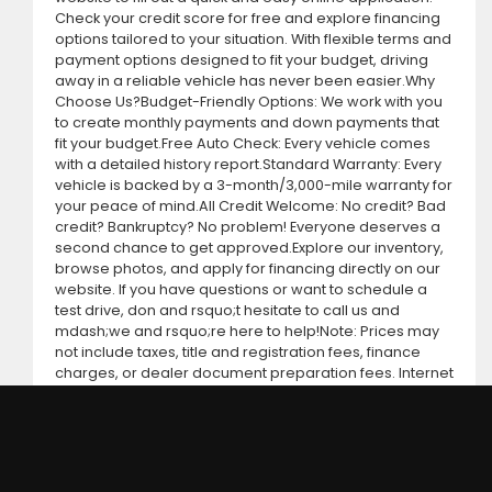
Check your credit score for free and explore financing
options tailored to your situation. With flexible terms and
payment options designed to fit your budget, driving
away in a reliable vehicle has never been easier.Why
Choose Us?Budget-Friendly Options: We work with you
to create monthly payments and down payments that
fit your budget.Free Auto Check: Every vehicle comes
with a detailed history report.Standard Warranty: Every
vehicle is backed by a 3-month/3,000-mile warranty for
your peace of mind.All Credit Welcome: No credit? Bad
credit? Bankruptcy? No problem! Everyone deserves a
second chance to get approved.Explore our inventory,
browse photos, and apply for financing directly on our
website. If you have questions or want to schedule a
test drive, don and rsquo;t hesitate to call us and
mdash;we and rsquo;re here to help!Note: Prices may
not include taxes, title and registration fees, finance
charges, or dealer document preparation fees. Internet
special pricing may not apply to dealer-sponsored or
subsidized sub-prime financing.Let us help you get on
the road today with confidence!