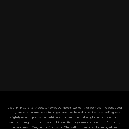
DC MOTORS:
3304 Woodville Rd.. Northwood, OH 43619
(419) 210-8019
Used BHPH Cars Northwood Ohio - At DC Motors, we feel that we have the best used
Cars, Trucks, SUVs and Vans in Oregon and Northwood Ohio! If you are looking for a
slightly used or pre-owned vehicle you have come to the right place. Here at DC
Motors in Oregon and Northwood Ohio we offer “Buy Here Pay Here” auto financing
to consumers in Oregon and Northwood Ohio with bruised credit, damaged credit