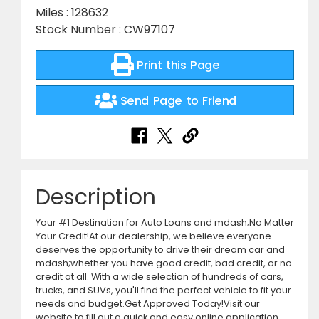
Miles : 128632
Stock Number : CW97107
Print this Page
Send Page to Friend
Description
Your #1 Destination for Auto Loans and mdash;No Matter
Your Credit!At our dealership, we believe everyone
deserves the opportunity to drive their dream car and
mdash;whether you have good credit, bad credit, or no
credit at all. With a wide selection of hundreds of cars,
trucks, and SUVs, you'll find the perfect vehicle to fit your
needs and budget.Get Approved Today!Visit our
website to fill out a quick and easy online application.