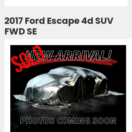
2017 Ford Escape 4d SUV
FWD SE