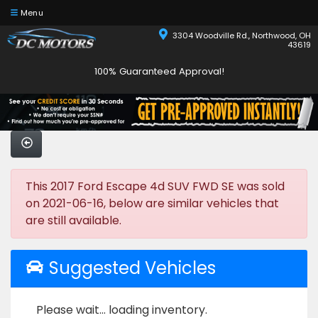
Menu
3304 Woodville Rd., Northwood, OH
43619
100% Guaranteed Approval!
This 2017 Ford Escape 4d SUV FWD SE was sold
on 2021-06-16, below are similar vehicles that
are still available.
Suggested Vehicles
Please wait... loading inventory.