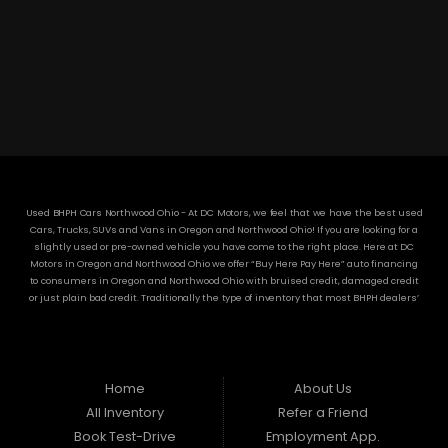
3304 Woodville Rd.. Northwood, OH 43619
(419) 210-8019
Used BHPH Cars Northwood Ohio - At DC Motors, we feel that we have the best used
Cars, Trucks, SUVs and Vans in Oregon and Northwood Ohio! If you are looking for a
slightly used or pre-owned vehicle you have come to the right place. Here at DC
Motors in Oregon and Northwood Ohio we offer “Buy Here Pay Here” auto financing
to consumers in Oregon and Northwood Ohio with bruised credit, damaged credit
or just plain bad credit. Traditionally the type of inventory that most BHPH dealers’
stock is late model and have high mileage, but here at DC Motors we make sure to
stock the best used cars in all of Oregon and Northwood Ohio! Do you have Bad
Credit? If so that’s ok! Have you ever been divorced or had a repossession, again
that’s ok because here at DC Motors we offer Buy Here Pay Here auto financing to all
residents in Oregon and Northwood Ohio! Here at DC Motors we understand your
Home
About Us
situation and are willing to help you get into the Car, Truck, SUV or Van of your
All Inventory
Refer a Friend
dreams today! If you need an auto loan in Oregon and Northwood Ohio then you
have found the right place, wither your one of our many repeat customers or you’re
Book Test-Drive
Employment App.