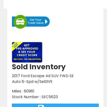
Sold Inventory
2017 Ford Escape 4d SUV FWD SE
Auto 6-Spd w/SelShft
Miles : 60961
Stock Number : SEC5623