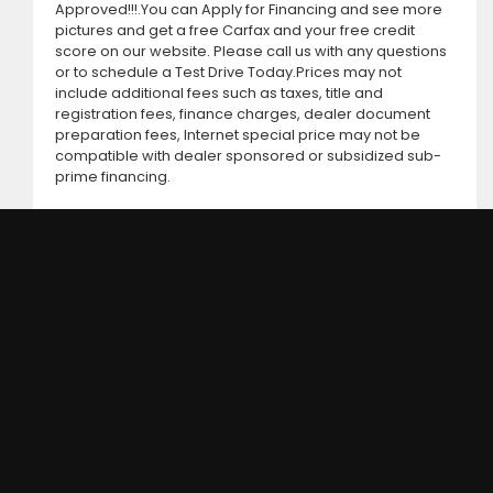
Approved!!!.You can Apply for Financing and see more
pictures and get a free Carfax and your free credit
score on our website. Please call us with any questions
or to schedule a Test Drive Today.Prices may not
include additional fees such as taxes, title and
registration fees, finance charges, dealer document
preparation fees, Internet special price may not be
compatible with dealer sponsored or subsidized sub-
prime financing.
DC MOTORS: