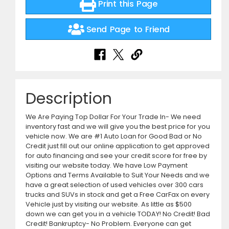
Print this Page
Send Page to Friend
Description
We Are Paying Top Dollar For Your Trade In- We need
inventory fast and we will give you the best price for you
vehicle now. We are #1 Auto Loan for Good Bad or No
Credit just fill out our online application to get approved
for auto financing and see your credit score for free by
visiting our website today. We have Low Payment
Options and Terms Available to Suit Your Needs and we
have a great selection of used vehicles over 300 cars
trucks and SUVs in stock and get a Free CarFax on every
Vehicle just by visiting our website. As little as $500
down we can get you in a vehicle TODAY! No Credit! Bad
Credit! Bankruptcy- No Problem. Everyone can get