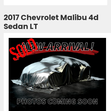
2017 Chevrolet Malibu 4d
Sedan LT