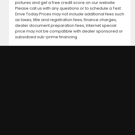
pictures and get a free credit score on our website.
Please call us with any questions or to schedule a Test
Drive Today.Prices may not include additional fees such
as taxes, title and registration fees, finance charges,
dealer document preparation fees, Internet special
price may not be compatible with dealer sponsored or
subsidized sub-prime financing.
DC MOTORS:
3304 Woodville Rd.. Northwood, OH 43619