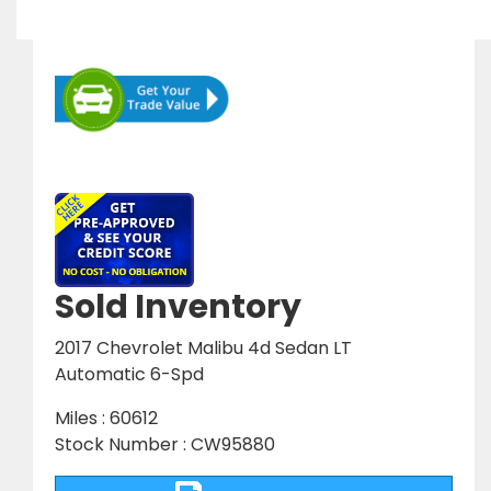
Sold Inventory
2017 Chevrolet Malibu 4d Sedan LT
Automatic 6-Spd
Miles : 60612
Stock Number : CW95880