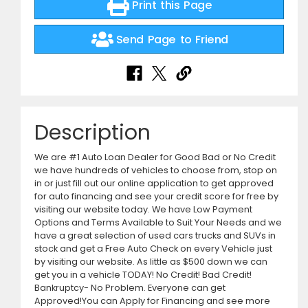
Print this Page
Send Page to Friend
Description
We are #1 Auto Loan Dealer for Good Bad or No Credit
we have hundreds of vehicles to choose from, stop on
in or just fill out our online application to get approved
for auto financing and see your credit score for free by
visiting our website today. We have Low Payment
Options and Terms Available to Suit Your Needs and we
have a great selection of used cars trucks and SUVs in
stock and get a Free Auto Check on every Vehicle just
by visiting our website. As little as $500 down we can
get you in a vehicle TODAY! No Credit! Bad Credit!
Bankruptcy- No Problem. Everyone can get
Approved!You can Apply for Financing and see more