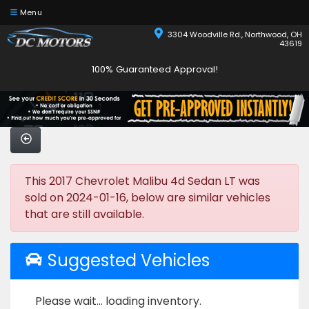
Menu
3304 Woodville Rd., Northwood, OH
43619
100% Guaranteed Approval!
This 2017 Chevrolet Malibu 4d Sedan LT was
sold on 2024-01-16, below are similar vehicles
that are still available.
Suggested Vehicles
Please wait... loading inventory.