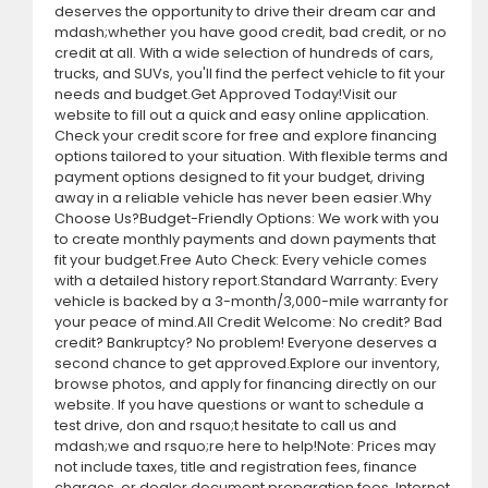
deserves the opportunity to drive their dream car and
mdash;whether you have good credit, bad credit, or no
credit at all. With a wide selection of hundreds of cars,
trucks, and SUVs, you'll find the perfect vehicle to fit your
needs and budget.Get Approved Today!Visit our
website to fill out a quick and easy online application.
Check your credit score for free and explore financing
options tailored to your situation. With flexible terms and
payment options designed to fit your budget, driving
away in a reliable vehicle has never been easier.Why
Choose Us?Budget-Friendly Options: We work with you
to create monthly payments and down payments that
fit your budget.Free Auto Check: Every vehicle comes
with a detailed history report.Standard Warranty: Every
vehicle is backed by a 3-month/3,000-mile warranty for
your peace of mind.All Credit Welcome: No credit? Bad
credit? Bankruptcy? No problem! Everyone deserves a
second chance to get approved.Explore our inventory,
browse photos, and apply for financing directly on our
website. If you have questions or want to schedule a
test drive, don and rsquo;t hesitate to call us and
mdash;we and rsquo;re here to help!Note: Prices may
not include taxes, title and registration fees, finance
charges, or dealer document preparation fees. Internet