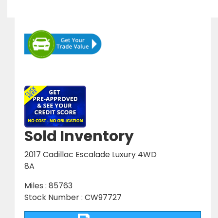
Sold Inventory
2017 Cadillac Escalade Luxury 4WD
8A
Miles : 85763
Stock Number : CW97727