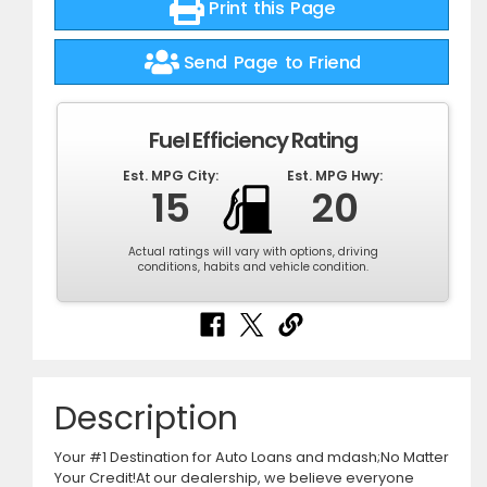
Print this Page
Send Page to Friend
Fuel Efficiency Rating
Est. MPG City:
Est. MPG Hwy:
15
20
Actual ratings will vary with options, driving
conditions, habits and vehicle condition.
Description
Your #1 Destination for Auto Loans and mdash;No Matter
Your Credit!At our dealership, we believe everyone