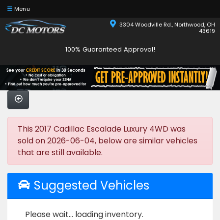
Menu
3304 Woodville Rd., Northwood, OH
43619
100% Guaranteed Approval!
This 2017 Cadillac Escalade Luxury 4WD was
sold on 2026-06-04, below are similar vehicles
that are still available.
Suggested Vehicles
Please wait... loading inventory.