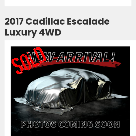
2017 Cadillac Escalade
Luxury 4WD