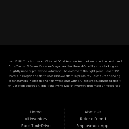
3304 Woodville Rd.. Northwood, OH 43619
(419) 210-8019
Used BHPH Cars Northwood Ohio - At DC Motors, we feel that we have the best used
Cars, Trucks, SUVs and Vans in Oregon and Northwood Ohio! If you are looking for a
slightly used or pre-owned vehicle you have come to the right place. Here at DC
Motors in Oregon and Northwood Ohio we offer “Buy Here Pay Here” auto financing
to consumers in Oregon and Northwood Ohio with bruised credit, damaged credit
or just plain bad credit. Traditionally the type of inventory that most BHPH dealers’
stock is late model and have high mileage, but here at DC Motors we make sure to
stock the best used cars in all of Oregon and Northwood Ohio! Do you have Bad
Credit? If so that’s ok! Have you ever been divorced or had a repossession, again
that’s ok because here at DC Motors we offer Buy Here Pay Here auto financing to all
residents in Oregon and Northwood Ohio! Here at DC Motors we understand your
Home
About Us
situation and are willing to help you get into the Car, Truck, SUV or Van of your
All Inventory
Refer a Friend
dreams today! If you need an auto loan in Oregon and Northwood Ohio then you
have found the right place, wither your one of our many repeat customers or you’re
Book Test-Drive
Employment App.