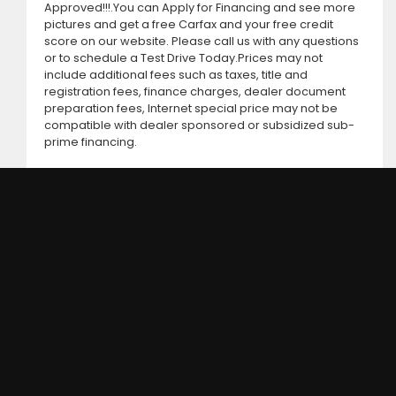
Approved!!!.You can Apply for Financing and see more
pictures and get a free Carfax and your free credit
score on our website. Please call us with any questions
or to schedule a Test Drive Today.Prices may not
include additional fees such as taxes, title and
registration fees, finance charges, dealer document
preparation fees, Internet special price may not be
compatible with dealer sponsored or subsidized sub-
prime financing.
DC MOTORS: