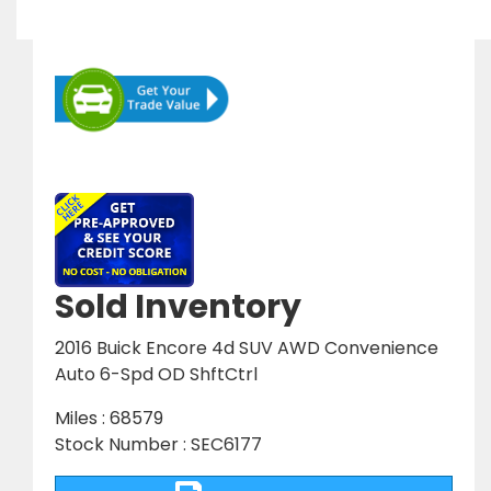
Sold Inventory
2016 Buick Encore 4d SUV AWD Convenience
Auto 6-Spd OD ShftCtrl
Miles : 68579
Stock Number : SEC6177