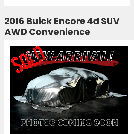
2016 Buick Encore 4d SUV
AWD Convenience