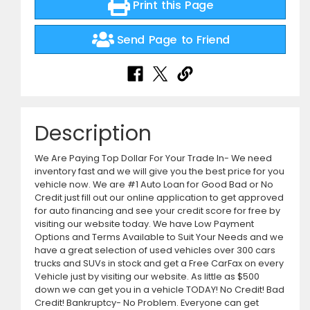
Print this Page
Send Page to Friend
Description
We Are Paying Top Dollar For Your Trade In- We need
inventory fast and we will give you the best price for you
vehicle now. We are #1 Auto Loan for Good Bad or No
Credit just fill out our online application to get approved
for auto financing and see your credit score for free by
visiting our website today. We have Low Payment
Options and Terms Available to Suit Your Needs and we
have a great selection of used vehicles over 300 cars
trucks and SUVs in stock and get a Free CarFax on every
Vehicle just by visiting our website. As little as $500
down we can get you in a vehicle TODAY! No Credit! Bad
Credit! Bankruptcy- No Problem. Everyone can get