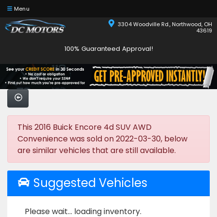
Menu
3304 Woodville Rd., Northwood, OH
43619
100% Guaranteed Approval!
This 2016 Buick Encore 4d SUV AWD
Convenience was sold on 2022-03-30, below
are similar vehicles that are still available.
Suggested Vehicles
Please wait... loading inventory.