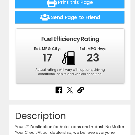
Print this Page
Send Page to Friend
Fuel Efficiency Rating
Est. MPG City:
Est. MPG Hwy:
17
23
Actual ratings will vary with options, driving
conditions, habits and vehicle condition.
Description
Your #1 Destination for Auto Loans and mdash;No Matter
Your Credit!At our dealership, we believe everyone