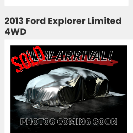
2013 Ford Explorer Limited
4WD