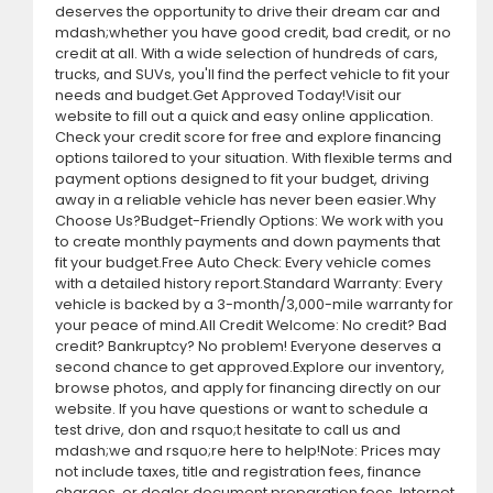
deserves the opportunity to drive their dream car and
mdash;whether you have good credit, bad credit, or no
credit at all. With a wide selection of hundreds of cars,
trucks, and SUVs, you'll find the perfect vehicle to fit your
needs and budget.Get Approved Today!Visit our
website to fill out a quick and easy online application.
Check your credit score for free and explore financing
options tailored to your situation. With flexible terms and
payment options designed to fit your budget, driving
away in a reliable vehicle has never been easier.Why
Choose Us?Budget-Friendly Options: We work with you
to create monthly payments and down payments that
fit your budget.Free Auto Check: Every vehicle comes
with a detailed history report.Standard Warranty: Every
vehicle is backed by a 3-month/3,000-mile warranty for
your peace of mind.All Credit Welcome: No credit? Bad
credit? Bankruptcy? No problem! Everyone deserves a
second chance to get approved.Explore our inventory,
browse photos, and apply for financing directly on our
website. If you have questions or want to schedule a
test drive, don and rsquo;t hesitate to call us and
mdash;we and rsquo;re here to help!Note: Prices may
not include taxes, title and registration fees, finance
charges, or dealer document preparation fees. Internet