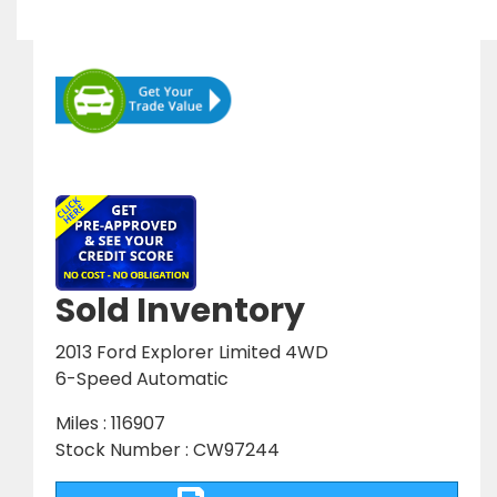
Sold Inventory
2013 Ford Explorer Limited 4WD
6-Speed Automatic
Miles : 116907
Stock Number : CW97244