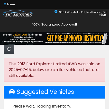
Menu
3304 Woodville Rd., Northwood, OH
43619
100% Guaranteed Approval!
This 2013 Ford Explorer Limited 4WD was sold on
2025-07-15, below are similar vehicles that are
still available.
Suggested Vehicles
Please wait... loading inventory.