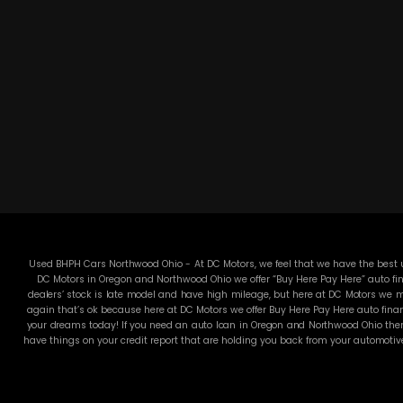
Used BHPH Cars Northwood Ohio - At DC Motors, we feel that we have the best us
DC Motors in Oregon and Northwood Ohio we offer “Buy Here Pay Here” auto fin
dealers’ stock is late model and have high mileage, but here at DC Motors we ma
again that’s ok because here at DC Motors we offer Buy Here Pay Here auto finan
your dreams today! If you need an auto loan in Oregon and Northwood Ohio then 
have things on your credit report that are holding you back from your automotiv
used Cars, Trucks, SUVs and Vans in all of Oregon and Northwood Ohio! We offer
pride in our inventory and it shows! We make sure to go the extra mile to make 
for funds. They will sell you an automobile that will run for a couple months
through an extremely rigorous inspection before we stamp the DC Motors name on