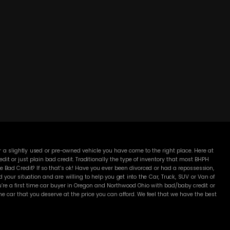
DC MOTORS:
3304 Woodville Rd.. Northwood, OH 43619
(419) 210-8019
 a slightly used or pre-owned vehicle you have come to the right place. Here at
 or just plain bad credit. Traditionally the type of inventory that most BHPH
 Bad Credit? If so that’s ok! Have you ever been divorced or had a repossession,
our situation and are willing to help you get into the Car, Truck, SUV or Van of
’re a first time car buyer in Oregon and Northwood Ohio with bad/baby credit or
 car that you deserve at the price you can afford. We feel that we have the best
Here Pay Here dealer. Here at DC Motors you will notice the difference, we take
me with. Most BHPH dealers just want to make a quick buck and leave you fighting
Well not at DC Motors, we make sure to run all our Cars, Trucks, SUVs and Vans
proval is necessary to purchase a vehicle at DC Motors. Even if your FICO score