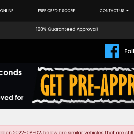
 ONLINE
FREE CREDIT SCORE
CONTACT US
100% Guaranteed Approval!
Fol
d on 2022-08-02, below are similar vehicles that are still 