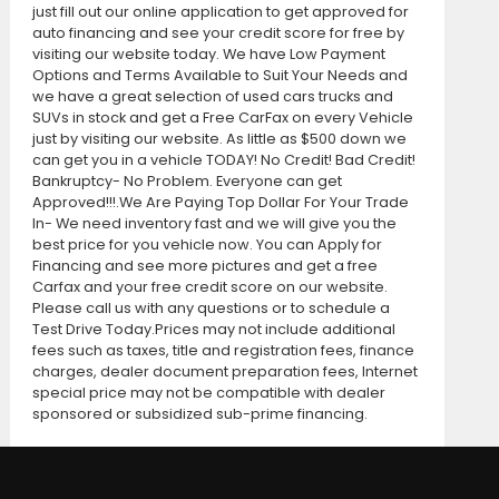
just fill out our online application to get approved for
auto financing and see your credit score for free by
visiting our website today. We have Low Payment
Options and Terms Available to Suit Your Needs and
we have a great selection of used cars trucks and
SUVs in stock and get a Free CarFax on every Vehicle
just by visiting our website. As little as $500 down we
can get you in a vehicle TODAY! No Credit! Bad Credit!
Bankruptcy- No Problem. Everyone can get
Approved!!!.We Are Paying Top Dollar For Your Trade
In- We need inventory fast and we will give you the
best price for you vehicle now. You can Apply for
Financing and see more pictures and get a free
Carfax and your free credit score on our website.
Please call us with any questions or to schedule a
Test Drive Today.Prices may not include additional
fees such as taxes, title and registration fees, finance
charges, dealer document preparation fees, Internet
special price may not be compatible with dealer
sponsored or subsidized sub-prime financing.