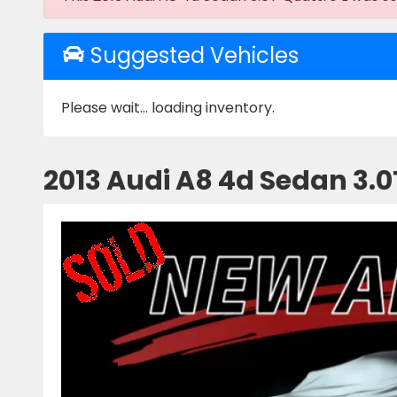
Suggested Vehicles
Please wait... loading inventory.
2013 Audi A8 4d Sedan 3.0