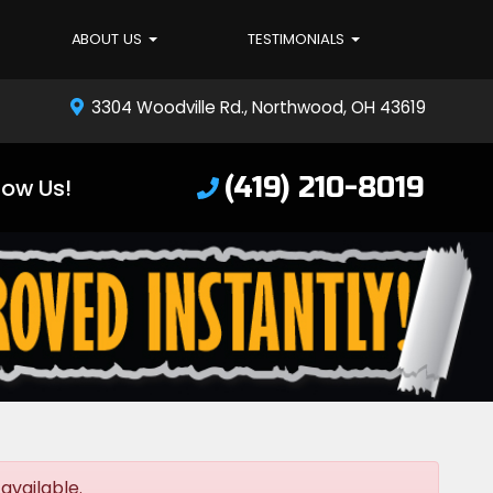
ABOUT US
TESTIMONIALS
3304 Woodville Rd., Northwood, OH 43619
(419) 210-8019
low Us!
available.