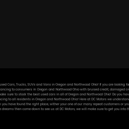
ed Cars, Trucks, SUVs and Vans in Oregon and Northwood Ohio! If you are looking for
ancing to consumers in Oregon and Northwood Ohio with bruised credit, damaged credit
ke sure to stock the best used cars in all of Oregon and Northwood Ohio! Do you have
cing to all residents in Oregon and Northwood Ohio! Here at DC Motors we understand y
you have found the right place, wither your one of our many repeat customers or you
e dreams then come down to see us at DC Motors, we will make sure to get you into the
 the best Buy Here Pay Here deals in all of Oregon and Northwood Ohio then other Buy 
sure that all our customers are completely satisfied with vehicle that they drive ho
 and then break down on you and still leave you with that annoying monthly payment. 
 any vehicle on our lot! BHPH “Buy Here Pay Here” means that no traditional bank ap