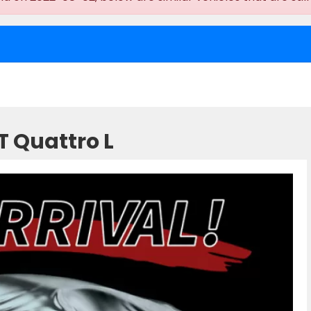
T Quattro L