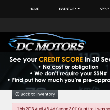
HOME
INVENTORY
APPLY
Back to Inventory
This 2013 Audi A8 4d Sedan 3.0T Quattro L was sol