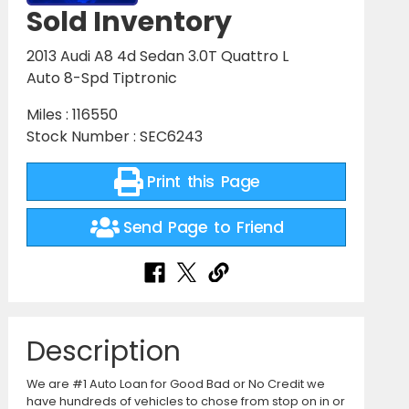
Sold Inventory
2013 Audi A8 4d Sedan 3.0T Quattro L
Auto 8-Spd Tiptronic
Miles : 116550
Stock Number : SEC6243
Print this Page
Send Page to Friend
Description
We are #1 Auto Loan for Good Bad or No Credit we
have hundreds of vehicles to chose from stop on in or