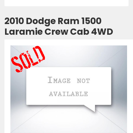
2010 Dodge Ram 1500
Laramie Crew Cab 4WD