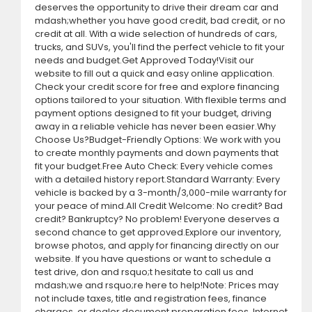
deserves the opportunity to drive their dream car and
mdash;whether you have good credit, bad credit, or no
credit at all. With a wide selection of hundreds of cars,
trucks, and SUVs, you'll find the perfect vehicle to fit your
needs and budget.Get Approved Today!Visit our
website to fill out a quick and easy online application.
Check your credit score for free and explore financing
options tailored to your situation. With flexible terms and
payment options designed to fit your budget, driving
away in a reliable vehicle has never been easier.Why
Choose Us?Budget-Friendly Options: We work with you
to create monthly payments and down payments that
fit your budget.Free Auto Check: Every vehicle comes
with a detailed history report.Standard Warranty: Every
vehicle is backed by a 3-month/3,000-mile warranty for
your peace of mind.All Credit Welcome: No credit? Bad
credit? Bankruptcy? No problem! Everyone deserves a
second chance to get approved.Explore our inventory,
browse photos, and apply for financing directly on our
website. If you have questions or want to schedule a
test drive, don and rsquo;t hesitate to call us and
mdash;we and rsquo;re here to help!Note: Prices may
not include taxes, title and registration fees, finance
charges, or dealer document preparation fees. Internet