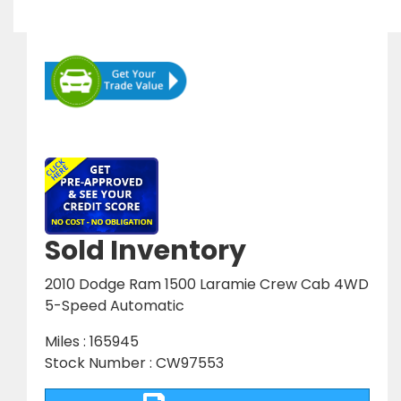
Sold Inventory
2010 Dodge Ram 1500 Laramie Crew Cab 4WD
5-Speed Automatic
Miles : 165945
Stock Number : CW97553