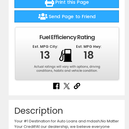
Print this Page
Send Page to Friend
Fuel Efficiency Rating
Est. MPG City:
Est. MPG Hwy:
13
18
Actual ratings will vary with options, driving
conditions, habits and vehicle condition.
Description
Your #1 Destination for Auto Loans and mdash;No Matter
Your Credit!At our dealership, we believe everyone