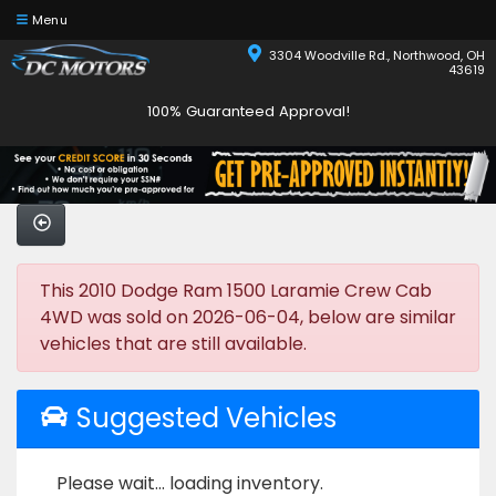
Menu
3304 Woodville Rd., Northwood, OH
43619
100% Guaranteed Approval!
This 2010 Dodge Ram 1500 Laramie Crew Cab
4WD was sold on 2026-06-04, below are similar
vehicles that are still available.
Suggested Vehicles
Please wait... loading inventory.