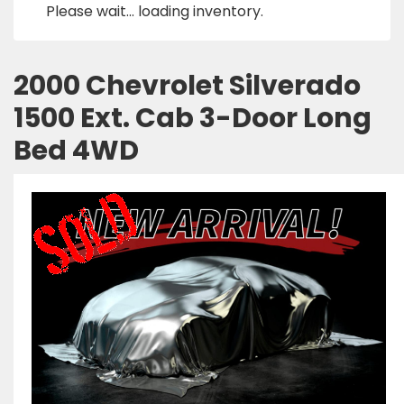
Please wait... loading inventory.
2000 Chevrolet Silverado
1500 Ext. Cab 3-Door Long
Bed 4WD