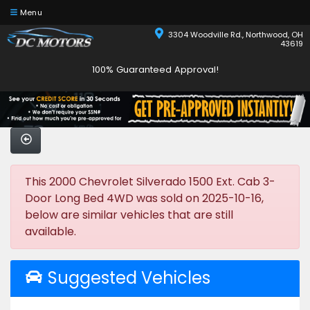
Menu
3304 Woodville Rd., Northwood, OH
43619
100% Guaranteed Approval!
This 2000 Chevrolet Silverado 1500 Ext. Cab 3-
Door Long Bed 4WD was sold on 2025-10-16,
below are similar vehicles that are still
available.
Suggested Vehicles