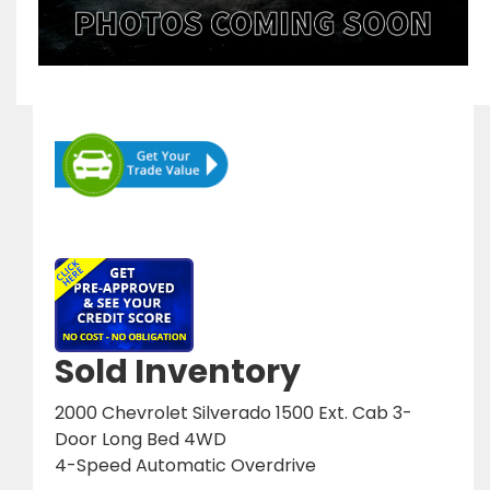
Sold Inventory
2000 Chevrolet Silverado 1500 Ext. Cab 3-
Door Long Bed 4WD
4-Speed Automatic Overdrive