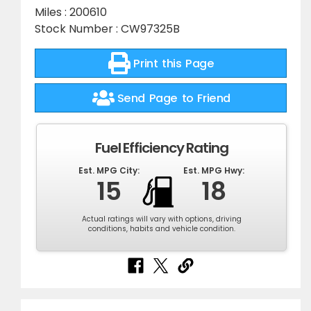
Miles : 200610
Stock Number : CW97325B
Print this Page
Send Page to Friend
Fuel Efficiency Rating
Est. MPG City:
Est. MPG Hwy:
15
18
Actual ratings will vary with options, driving
conditions, habits and vehicle condition.