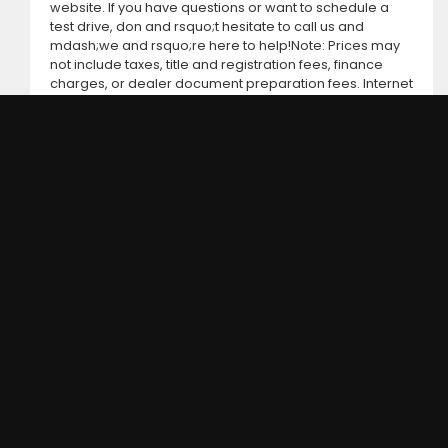
website. If you have questions or want to schedule a
test drive, don and rsquo;t hesitate to call us and
mdash;we and rsquo;re here to help!Note: Prices may
not include taxes, title and registration fees, finance
charges, or dealer document preparation fees. Internet
special pricing may not apply to dealer-sponsored or
subsidized sub-prime financing.Let us help you get on
the road today with confidence!
DC MOTORS:
3304 Woodville Rd.. Northwood, OH 43619
(419) 210-8019