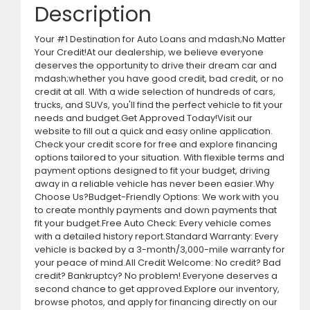
Description
Your #1 Destination for Auto Loans and mdash;No Matter
Your Credit!At our dealership, we believe everyone
deserves the opportunity to drive their dream car and
mdash;whether you have good credit, bad credit, or no
credit at all. With a wide selection of hundreds of cars,
trucks, and SUVs, you'll find the perfect vehicle to fit your
needs and budget.Get Approved Today!Visit our
website to fill out a quick and easy online application.
Check your credit score for free and explore financing
options tailored to your situation. With flexible terms and
payment options designed to fit your budget, driving
away in a reliable vehicle has never been easier.Why
Choose Us?Budget-Friendly Options: We work with you
to create monthly payments and down payments that
fit your budget.Free Auto Check: Every vehicle comes
with a detailed history report.Standard Warranty: Every
vehicle is backed by a 3-month/3,000-mile warranty for
your peace of mind.All Credit Welcome: No credit? Bad
credit? Bankruptcy? No problem! Everyone deserves a
second chance to get approved.Explore our inventory,
browse photos, and apply for financing directly on our