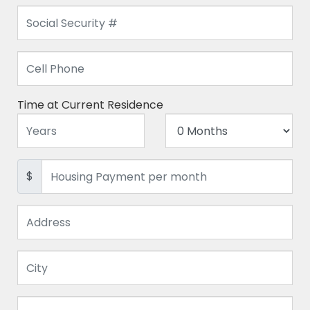
Time at Current Residence
$