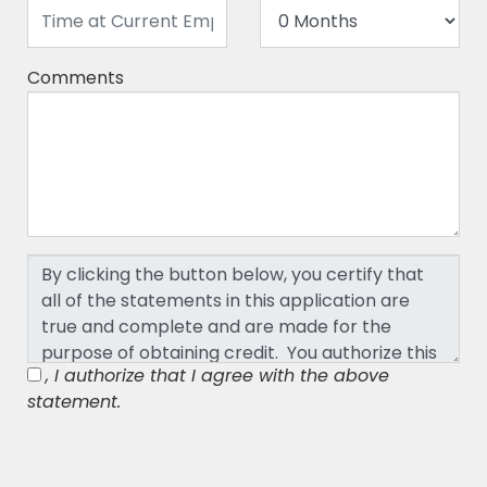
Comments
, I authorize that I agree with the above
statement.