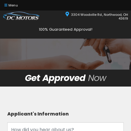
Menu
3304 Woodville Rd., Northwood, OH
43619
100% Guaranteed Approval!
Get Approved
Now
Applicant's Information