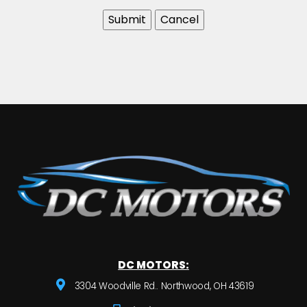
DC MOTORS:
3304 Woodville Rd.. Northwood, OH 43619