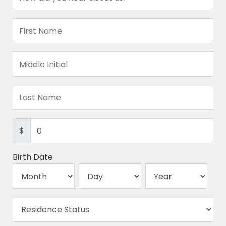
$
Birth Date