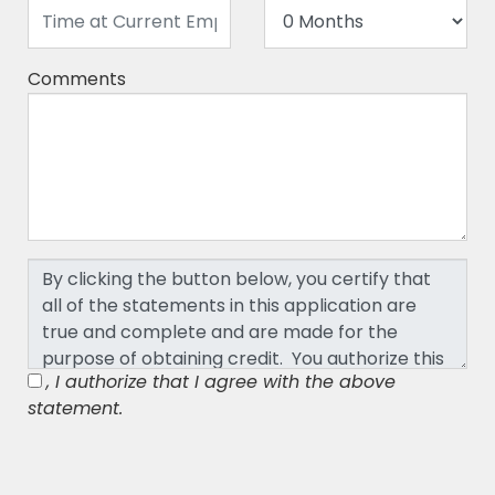
Comments
, I authorize that I agree with the above
statement.