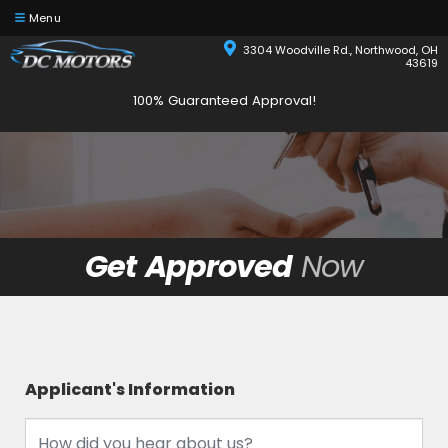
Menu
3304 Woodville Rd., Northwood, OH
43619
100% Guaranteed Approval!
Get Approved
Now
Applicant's Information