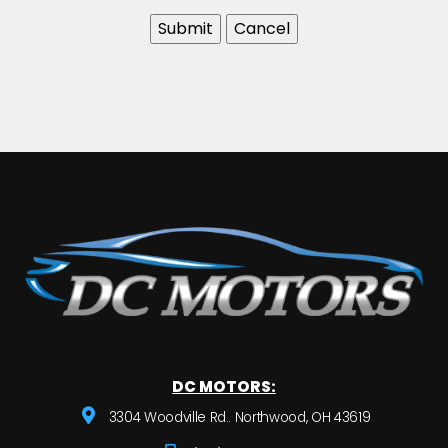
DC MOTORS:
3304 Woodville Rd.. Northwood, OH 43619