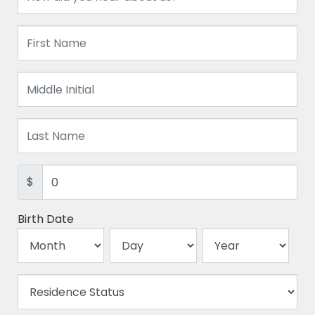
$
Birth Date