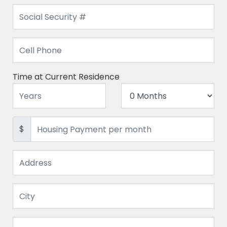
Time at Current Residence
$