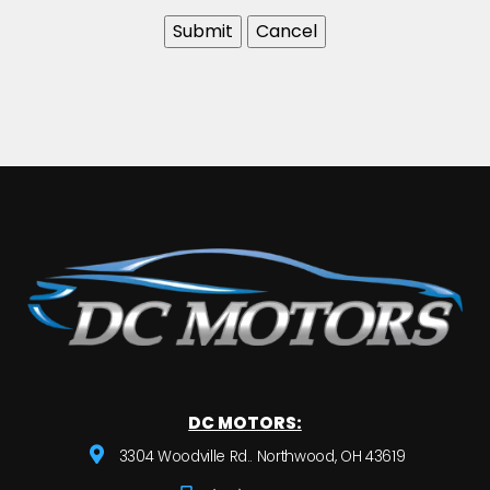
DC MOTORS:
3304 Woodville Rd.. Northwood, OH 43619