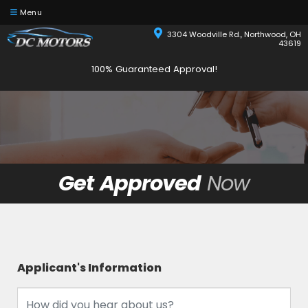
Menu
3304 Woodville Rd., Northwood, OH
43619
100% Guaranteed Approval!
Get Approved
Now
Applicant's Information