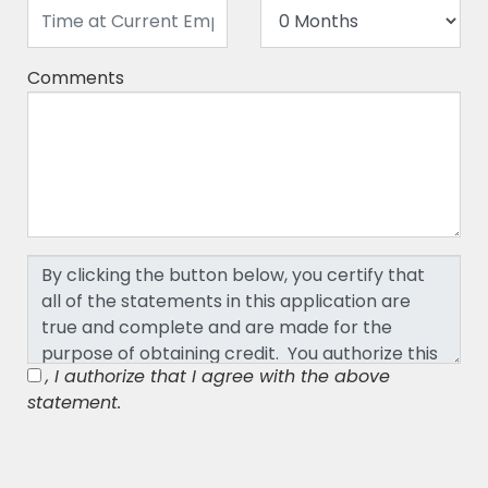
Comments
, I authorize that I agree with the above
statement.