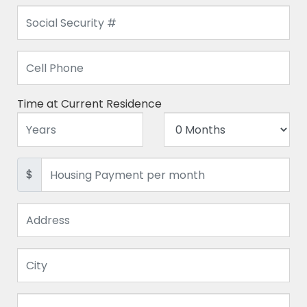
Time at Current Residence
$