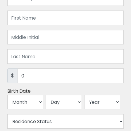
$
Birth Date